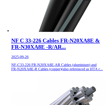
NF C 33-226 Cables FR-N20XA8E &
FR-N30XA8E -R/AR...
2025-09-26
NF-C33-226 FR-N20XA8E-AR Cables (aluminium) and
FR-N20XA8E-R Cables (copper)(also referenced as HTA c...