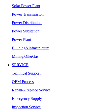
Solar Power Plant
Power Transmission
Power Distribution
Power Substation
Power Plant
Building&Infrastructure
Mining,Oil&Gas
SERVICE
Technical Support
OEM Process
Repair&Replace Service
Emergency Supply
Inspection Service