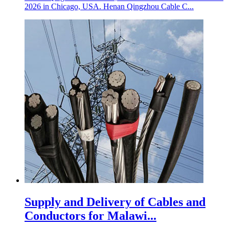
2026 in Chicago, USA. Henan Qingzhou Cable C...
Supply and Delivery of Cables and
Conductors for Malawi...