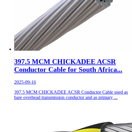
397.5 MCM CHICKADEE ACSR
Conductor Cable for South Africa...
2025-09-16
397.5 MCM CHICKADEE ACSR Conductor Cable used as
bare overhead transmission conductor and as primary ...