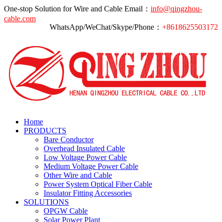
One-stop Solution for Wire and Cable
Email：
info@qingzhou-
cable.com
WhatsApp/WeChat/Skype/Phone：
+8618625503172
Home
PRODUCTS
Bare Conductor
Overhead Insulated Cable
Low Voltage Power Cable
Medium Voltage Power Cable
Other Wire and Cable
Power System Optical Fiber Cable
Insulator Fitting Accessories
SOLUTIONS
OPGW Cable
Solar Power Plant