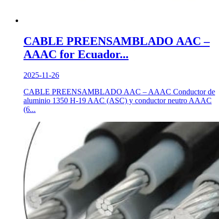
CABLE PREENSAMBLADO AAC –
AAAC for Ecuador...
2025-11-26
CABLE PREENSAMBLADO AAC – AAAC Conductor de
aluminio 1350 H-19 AAC (ASC) y conductor neutro AAAC
(6...