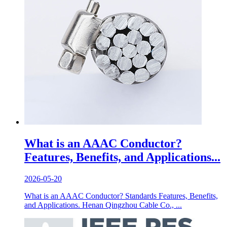
What is an AAAC Conductor?
Features, Benefits, and Applications...
2026-05-20
What is an AAAC Conductor? Standards Features, Benefits,
and Applications. Henan Qingzhou Cable Co., ...