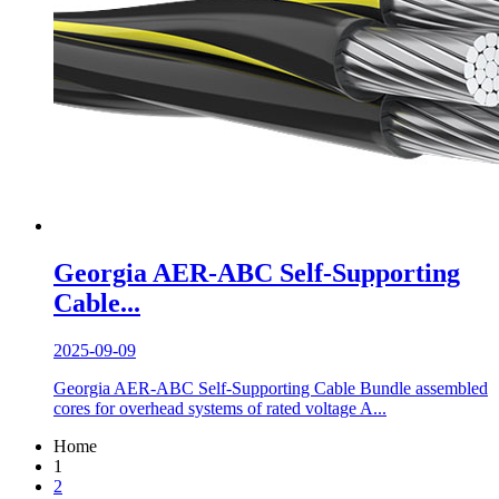
Georgia AER-ABC Self-Supporting
Cable...
2025-09-09
Georgia AER-ABC Self-Supporting Cable Bundle assembled
cores for overhead systems of rated voltage A...
Home
1
2