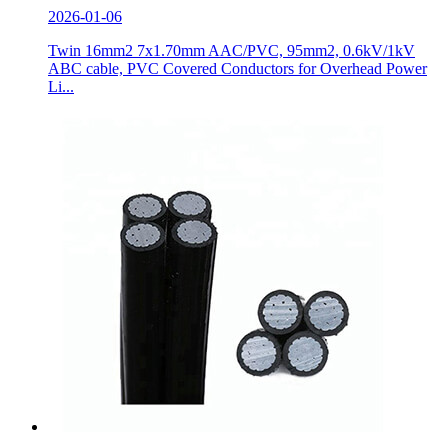
2026-01-06
Twin 16mm2 7x1.70mm AAC/PVC, 95mm2, 0.6kV/1kV
ABC cable, PVC Covered Conductors for Overhead Power
Li...