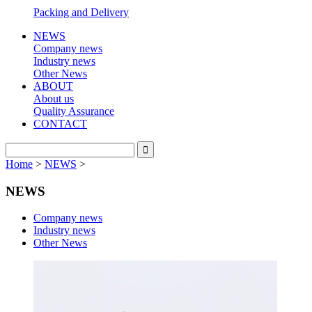
Packing and Delivery
NEWS
Company news
Industry news
Other News
ABOUT
About us
Quality Assurance
CONTACT
Home
>
NEWS
>
NEWS
Company news
Industry news
Other News