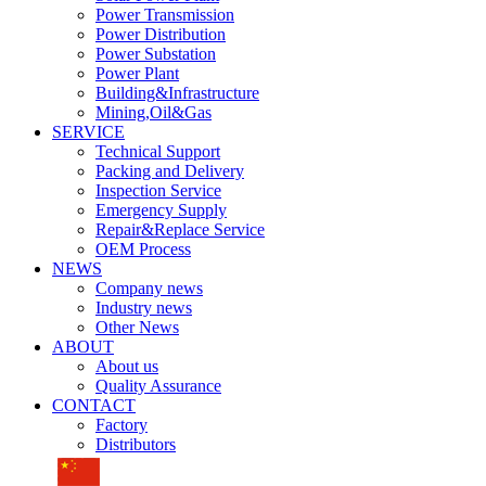
Power Transmission
Power Distribution
Power Substation
Power Plant
Building&Infrastructure
Mining,Oil&Gas
SERVICE
Technical Support
Packing and Delivery
Inspection Service
Emergency Supply
Repair&Replace Service
OEM Process
NEWS
Company news
Industry news
Other News
ABOUT
About us
Quality Assurance
CONTACT
Factory
Distributors