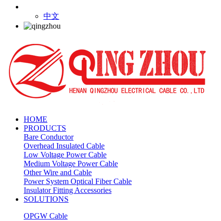
中文
HOME
PRODUCTS
Bare Conductor
Overhead Insulated Cable
Low Voltage Power Cable
Medium Voltage Power Cable
Other Wire and Cable
Power System Optical Fiber Cable
Insulator Fitting Accessories
SOLUTIONS
OPGW Cable