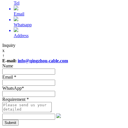
Tel
Email
Whatsapp
Address
Inquiry
x
↑
E-mail:
info@qingzhou-cable.com
Name
Email
*
WhatsApp
*
Requirement
*