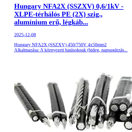
Hungary NFA2X (SSZXV) 0,6/1kV -
XLPE-térhálós PE (2X) szig.,
alumínium erű, légkáb...
2025-12-08
Hungary NFA2X (SSZXV) 450/750V 4x50mm2
Alkalmazása: A környezeti hatásoknak (hideg, napsugárzás...