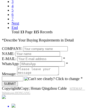
3
4
5
6
7
Next
End
Total
13
Page
115
Records
*Describe Your Buying Requirements in Detail
COMPANY:
NAME:
E-MAIL:
*
WhatsApp:
*
Message:
*
Copyright&Copy; Henan Qingzhou Cable
SITEMAP
Webdesign:HONGANG