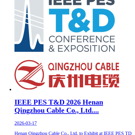
IEEE PES T&D 2026 Henan
Qingzhou Cable Co., Ltd....
2026-03-17
Henan Qingzhou Cable Co., Ltd. to Exhibit at IEEE PES TD