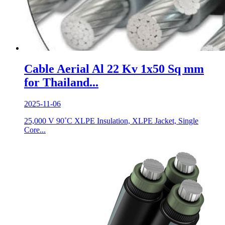
Cable Aerial Al 22 Kv 1x50 Sq mm
for Thailand...
2025-11-06
25,000 V 90˚C XLPE Insulation, XLPE Jacket, Single
Core...