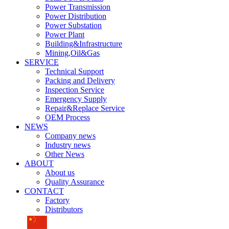
Power Transmission
Power Distribution
Power Substation
Power Plant
Building&Infrastructure
Mining,Oil&Gas
SERVICE
Technical Support
Packing and Delivery
Inspection Service
Emergency Supply
Repair&Replace Service
OEM Process
NEWS
Company news
Industry news
Other News
ABOUT
About us
Quality Assurance
CONTACT
Factory
Distributors