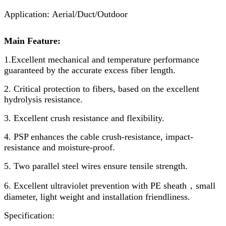
Application: Aerial/Duct/Outdoor
Main Feature:
1.Excellent mechanical and temperature performance
guaranteed by the accurate excess fiber length.
2. Critical protection to fibers, based on the excellent
hydrolysis resistance.
3. Excellent crush resistance and flexibility.
4. PSP enhances the cable crush-resistance, impact-
resistance and moisture-proof.
5. Two parallel steel wires ensure tensile strength.
6. Excellent ultraviolet prevention with PE sheath，small
diameter, light weight and installation friendliness.
Specification: