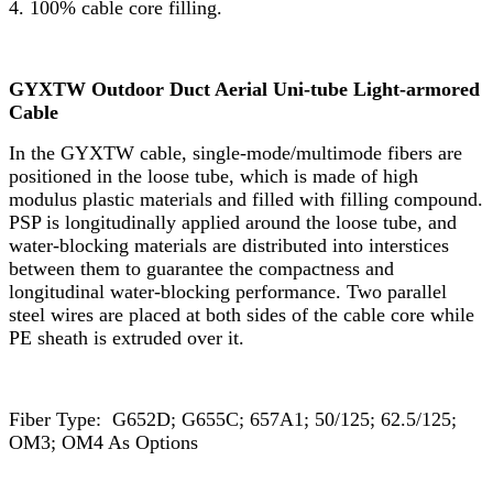
4. 100% cable core filling.
GYXTW Outdoor Duct Aerial Uni-tube Light-armored
Cable
In the GYXTW cable, single-mode/multimode fibers are
positioned in the loose tube, which is made of high
modulus plastic materials and filled with filling compound.
PSP is longitudinally applied around the loose tube, and
water-blocking materials are distributed into interstices
between them to guarantee the compactness and
longitudinal water-blocking performance. Two parallel
steel wires are placed at both sides of the cable core while
PE sheath is extruded over it.
Fiber Type: G652D; G655C; 657A1; 50/125; 62.5/125;
OM3; OM4 As Options