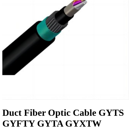
Duct Fiber Optic Cable GYTS
GYFTY GYTA GYXTW