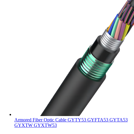
Armored Fiber Optic Cable GYTY53 GYFTA53 GYTA53
GYXTW GYXTW53