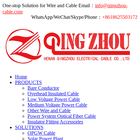
One-stop Solution for Wire and Cable
Email：
info@qingzhou-
cable.com
WhatsApp/WeChat/Skype/Phone：
+8618625503172
Home
PRODUCTS
Bare Conductor
Overhead Insulated Cable
Low Voltage Power Cable
Medium Voltage Power Cable
Other Wire and Cable
Power System Optical Fiber Cable
Insulator Fitting Accessories
SOLUTIONS
OPGW Cable
Solar Power Plant