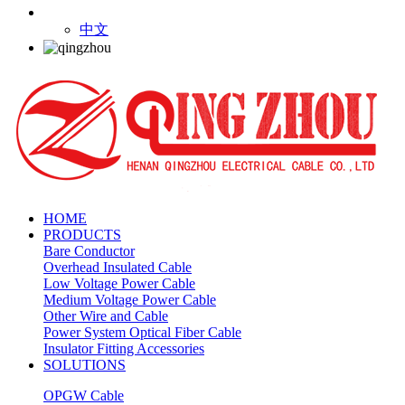
中文
HOME
PRODUCTS
Bare Conductor
Overhead Insulated Cable
Low Voltage Power Cable
Medium Voltage Power Cable
Other Wire and Cable
Power System Optical Fiber Cable
Insulator Fitting Accessories
SOLUTIONS
OPGW Cable