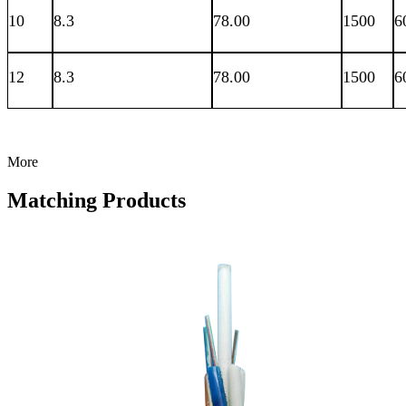
10
8.3
78.00
1500
6
12
8.3
78.00
1500
6
More
Matching Products