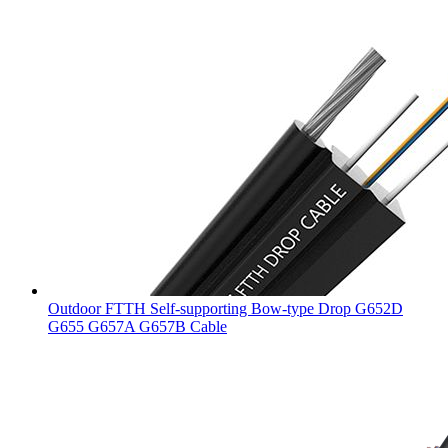
Outdoor FTTH Self-supporting Bow-type Drop G652D
G655 G657A G657B Cable