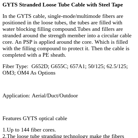
GYTS Stranded Loose Tube Cable with Steel Tape
In the GYTS cable, single-mode/multimode fibers are
positioned in the loose tubes, the tubes are filled with
water blocking filling compound.Tubes and fillers are
stranded around the strength member into a circular cable
core. An PSP is applied around the core. Which is filled
with the filling compound to protect it. Then the cable is
completed with a PE sheath.
Fiber Type: G652D; G655C; 657A1; 50/125; 62.5/125;
OM3; OM4 As Options
Application: Aerial/Duct/Outdoor
Features GYTS optical cable
1.Up to 144 fiber cores.
2.The loose tube stranding technology make the fibers