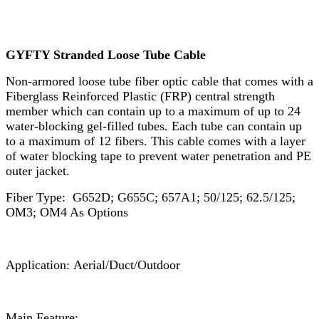
GYFTY Stranded Loose Tube Cable
Non-armored loose tube fiber optic cable that comes with a
Fiberglass Reinforced Plastic (FRP) central strength
member which can contain up to a maximum of up to 24
water-blocking gel-filled tubes. Each tube can contain up
to a maximum of 12 fibers. This cable comes with a layer
of water blocking tape to prevent water penetration and PE
outer jacket.
Fiber Type: G652D; G655C; 657A1; 50/125; 62.5/125;
OM3; OM4 As Options
Application: Aerial/Duct/Outdoor
Main Feature: