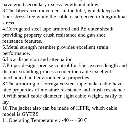
have good secondary excess length and allow
3.The fibers free movement in the tube, which keeps the
fiber stress-free while the cable is subjected to longitudinal
stress.
4.Corrugated steel tape armored and PE outer sheath
providing property crush resistance and gun shot
resistance features.
5.Metal strength member provides excellent strain
performance.
6.Low dispersion and attenuation
7.Proper design, precise control for fiber excess length and
distinct stranding process render the cable excellent
mechanical and environmental properties
8.The armoring of corrugated steel tape make cable have
nice properties of moisture resistance and crush resistance
9.With small cable diameter, light cable weight, easily to
lay
10.The jacket also can be made of HFFR, which cable
model is GYTZS
11.Operating Temperature : -40 ~ +60 C