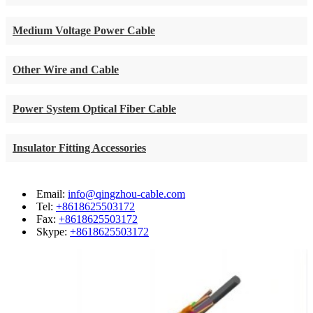
Medium Voltage Power Cable
Other Wire and Cable
Power System Optical Fiber Cable
Insulator Fitting Accessories
Email:
info@qingzhou-cable.com
Tel:
+8618625503172
Fax:
+8618625503172
Skype:
+8618625503172