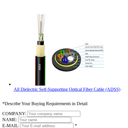
All Dielectric Self-Supporting Optical Fiber Cable (ADSS)
*Describe Your Buying Requirements in Detail
COMPANY:
NAME:
E-MAIL:
*