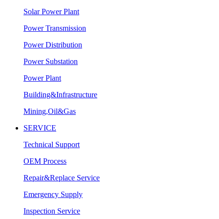
Solar Power Plant
Power Transmission
Power Distribution
Power Substation
Power Plant
Building&Infrastructure
Mining,Oil&Gas
SERVICE
Technical Support
OEM Process
Repair&Replace Service
Emergency Supply
Inspection Service