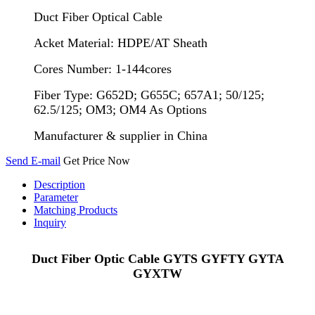
Duct Fiber Optical Cable
Acket Material: HDPE/AT Sheath
Cores Number: 1-144cores
Fiber Type: G652D; G655C; 657A1; 50/125;
62.5/125; OM3; OM4 As Options
Manufacturer & supplier in China
Send E-mail
Get Price Now
Description
Parameter
Matching Products
Inquiry
Duct Fiber Optic Cable GYTS GYFTY GYTA
GYXTW