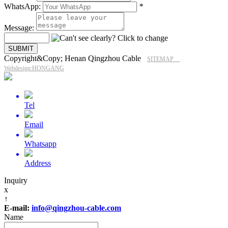
WhatsApp:
*
Message:
Copyright&Copy; Henan Qingzhou Cable
SITEMAP
Webdesign:HONGANG
Tel
Email
Whatsapp
Address
Inquiry
x
↑
E-mail:
info@qingzhou-cable.com
Name