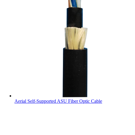
Aerial Self-Supported ASU Fiber Optic Cable