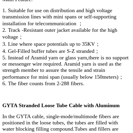
1. Suitable for use on distribution and high voltage
transmission lines with mini spans or self-supporting
installation for telecommunication ；
2. Track -Resistant outer jacket available for the high
voltage；
3. Line where space potentials up to 35KV；
4. Gel-Filled buffer tubes are S-Z stranded；
5. Instead of Aramid yarn or glass yarn,there is no support
or messenger wire required. Aramid yarn is used as the
strength member to assure the tensile and strain
performance for mini span (usually below 150meters)；
6. The fiber counts from 2-288 fibers.
GYTA Stranded Loose Tube Cable with Aluminum
In the GYTA cable, single-mode/multimode fibers are
positioned in the loose tubes, the tubes are filled with
water blocking filling compound.Tubes and fillers are