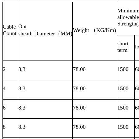
Minimu
allowable
Strength
Out
Cable
Weight （KG/Km)
Count
sheath Diameter（MM)
short
l
term
2
8.3
78.00
1500
6
4
8.3
78.00
1500
6
6
8.3
78.00
1500
6
8
8.3
78.00
1500
6