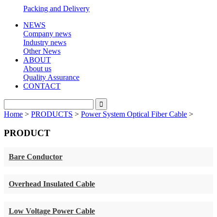
Packing and Delivery
NEWS
Company news
Industry news
Other News
ABOUT
About us
Quality Assurance
CONTACT
Home
>
PRODUCTS
>
Power System Optical Fiber Cable
>
PRODUCT
Bare Conductor
Overhead Insulated Cable
Low Voltage Power Cable