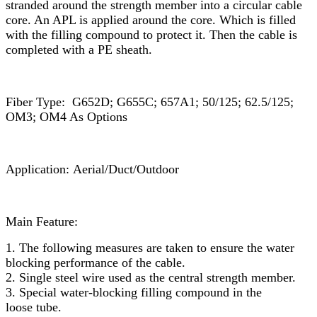
stranded around the strength member into a circular cable
core. An APL is applied around the core. Which is filled
with the filling compound to protect it. Then the cable is
completed with a PE sheath.
Fiber Type: G652D; G655C; 657A1; 50/125; 62.5/125;
OM3; OM4 As Options
Application: Aerial/Duct/Outdoor
Main Feature:
1. The following measures are taken to ensure the water
blocking performance of the cable.
2. Single steel wire used as the central strength member.
3. Special water-blocking filling compound in the
loose tube.