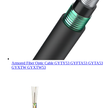
Armored Fiber Optic Cable GYTY53 GYFTA53 GYTA53
GYXTW GYXTW53