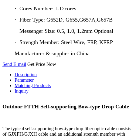
· Cores Number: 1-12cores
· Fiber Type: G652D, G655,G657A,G657B
· Messenger Size: 0.5, 1.0, 1.2mm Optional
· Strength Member: Steel Wire, FRP, KFRP
Manufacturer & supplier in China
Send E-mail
Get Price Now
Description
Parameter
Matching Products
Inquiry
Outdoor FTTH Self-supporting Bow-type Drop Cable
The typical self-supporting bow-type drop fiber optic cable consists
of GJXFH/GJXH cable and an additional strength member with