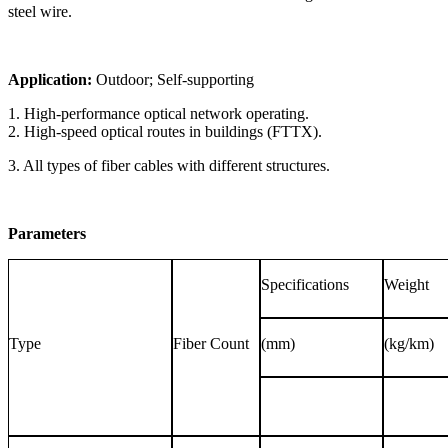
steel wire.
Application:
Outdoor; Self-supporting
1. High-performance optical network operating.
2. High-speed optical routes in buildings (FTTX).
3. All types of fiber cables with different structures.
Parameters
Specifications
Weight
Type
Fiber Count
(mm)
(kg/km)