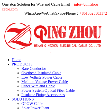
One-stop Solution for Wire and Cable
Email：
info@qingzhou-
cable.com
WhatsApp/WeChat/Skype/Phone：
+8618625503172
Home
PRODUCTS
Bare Conductor
Overhead Insulated Cable
Low Voltage Power Cable
Medium Voltage Power Cable
Other Wire and Cable
Power System Optical Fiber Cable
Insulator Fitting Accessories
SOLUTIONS
OPGW Cable
Solar Power Plant