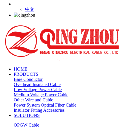
中文
HOME
PRODUCTS
Bare Conductor
Overhead Insulated Cable
Low Voltage Power Cable
Medium Voltage Power Cable
Other Wire and Cable
Power System Optical Fiber Cable
Insulator Fitting Accessories
SOLUTIONS
OPGW Cable