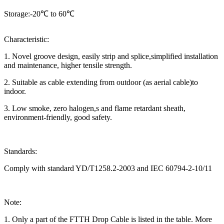
Storage:-20℃ to 60℃
Characteristic:
1. Novel groove design, easily strip and splice,simplified installation
and maintenance, higher tensile strength.
2. Suitable as cable extending from outdoor (as aerial cable)to
indoor.
3. Low smoke, zero halogen,s and flame retardant sheath,
environment-friendly, good safety.
Standards:
Comply with standard YD/T1258.2-2003 and IEC 60794-2-10/11
Note:
1. Only a part of the FTTH Drop Cable is listed in the table. More