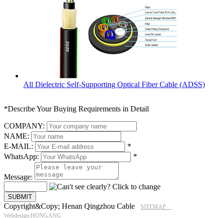
All Dielectric Self-Supporting Optical Fiber Cable (ADSS)
*Describe Your Buying Requirements in Detail
COMPANY:
NAME:
E-MAIL:
*
WhatsApp:
*
Message:
Copyright&Copy; Henan Qingzhou Cable
SITEMAP
Webdesign:HONGANG