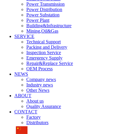
Power Transmission
Power Distribution
Power Substation
Power Plant
Building&Infrastructure
Mining,Oil&Gas
SERVICE
Technical Support
Packing and Delivery
Inspection Service
Emergency Supply
Repair&Replace Service
OEM Process
NEWS
Company news
Industry news
Other News
ABOUT
About us
Quality Assurance
CONTACT
Factory
Distributors