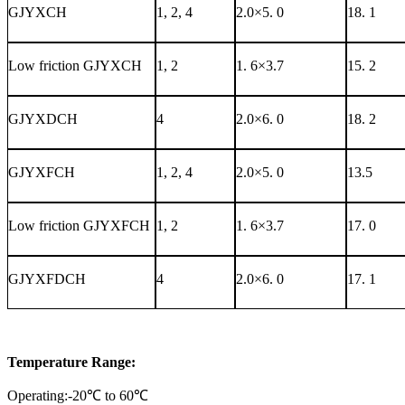
GJYXCH
1, 2, 4
2.0×5. 0
18. 1
Low friction GJYXCH
1, 2
1. 6×3.7
15. 2
GJYXDCH
4
2.0×6. 0
18. 2
GJYXFCH
1, 2, 4
2.0×5. 0
13.5
Low friction GJYXFCH
1, 2
1. 6×3.7
17. 0
GJYXFDCH
4
2.0×6. 0
17. 1
Temperature Range:
Operating:-20℃ to 60℃