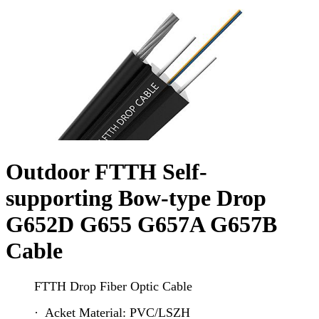
Outdoor FTTH Self-
supporting Bow-type Drop
G652D G655 G657A G657B
Cable
FTTH Drop Fiber Optic Cable
· Acket Material: PVC/LSZH