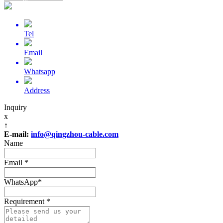
Tel
Email
Whatsapp
Address
Inquiry
x
↑
E-mail:
info@qingzhou-cable.com
Name
Email
*
WhatsApp
*
Requirement
*