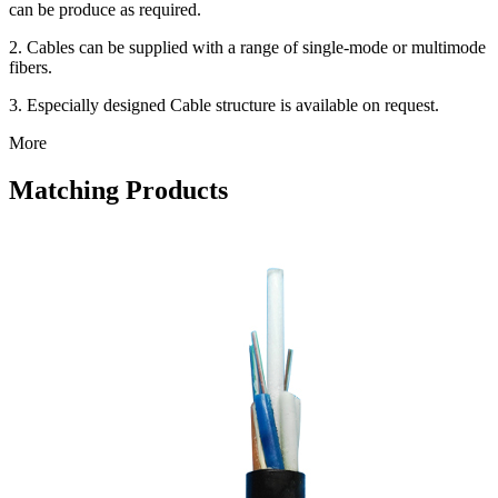
can be produce as required.
2. Cables can be supplied with a range of single-mode or multimode
fibers.
3. Especially designed Cable structure is available on request.
More
Matching Products