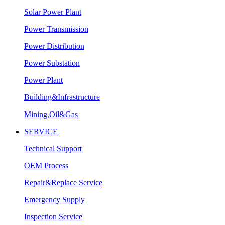
Solar Power Plant
Power Transmission
Power Distribution
Power Substation
Power Plant
Building&Infrastructure
Mining,Oil&Gas
SERVICE
Technical Support
OEM Process
Repair&Replace Service
Emergency Supply
Inspection Service