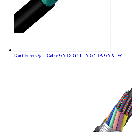
Duct Fiber Optic Cable GYTS GYFTY GYTA GYXTW