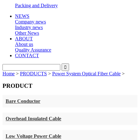
Packing and Delivery
NEWS
Company news
Industry news
Other News
ABOUT
About us
Quality Assurance
CONTACT
Home
>
PRODUCTS
>
Power System Optical Fiber Cable
>
PRODUCT
Bare Conductor
Overhead Insulated Cable
Low Voltage Power Cable