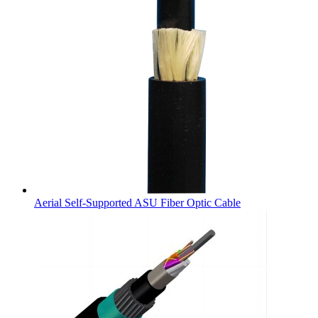
Aerial Self-Supported ASU Fiber Optic Cable