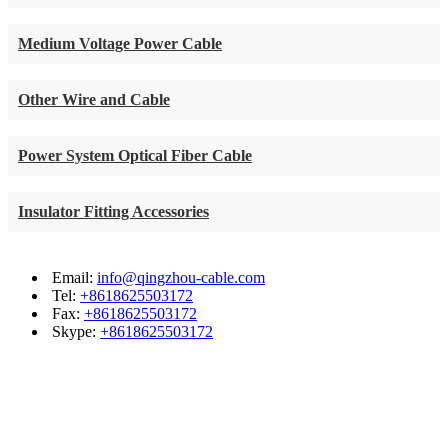
Medium Voltage Power Cable
Other Wire and Cable
Power System Optical Fiber Cable
Insulator Fitting Accessories
Email:
info@qingzhou-cable.com
Tel:
+8618625503172
Fax:
+8618625503172
Skype:
+8618625503172