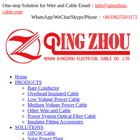
One-stop Solution for Wire and Cable
Email：
info@qingzhou-
cable.com
WhatsApp/WeChat/Skype/Phone：
+8618625503172
Home
PRODUCTS
Bare Conductor
Overhead Insulated Cable
Low Voltage Power Cable
Medium Voltage Power Cable
Other Wire and Cable
Power System Optical Fiber Cable
Insulator Fitting Accessories
SOLUTIONS
OPGW Cable
Solar Power Plant