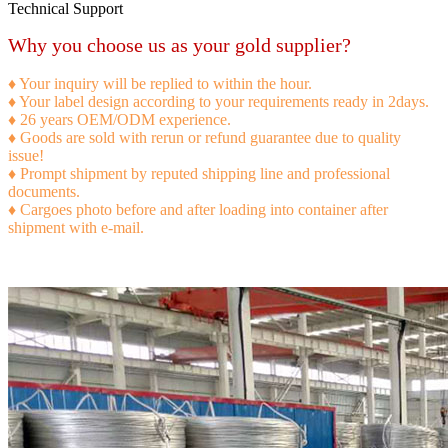
Technical Support
Why you choose us as your gold supplier?
♦ Your inquiry will be replied to within the hour.
♦ Your label design according to your requirements ready in 2days.
♦ 26 years OEM/ODM experience.
♦ Goods are sold with rerun or refund guarantee due to quality
issue!
♦ Prompt shipment by reputed shipping line and professional
documents.
♦ Cargoes photo before and after loading into container after
shipment with e-mail.