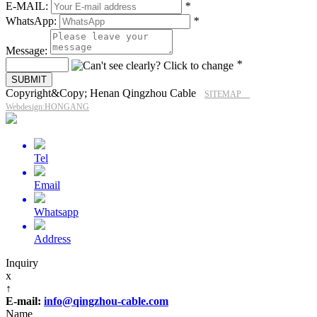
E-MAIL:
*
WhatsApp:
*
Message:
*
Copyright&Copy; Henan Qingzhou Cable
SITEMAP
Webdesign:HONGANG
Tel
Email
Whatsapp
Address
Inquiry
x
↑
E-mail:
info@qingzhou-cable.com
Name