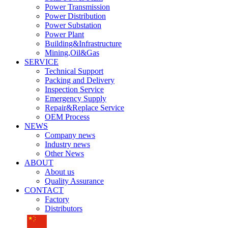
Power Transmission
Power Distribution
Power Substation
Power Plant
Building&Infrastructure
Mining,Oil&Gas
SERVICE
Technical Support
Packing and Delivery
Inspection Service
Emergency Supply
Repair&Replace Service
OEM Process
NEWS
Company news
Industry news
Other News
ABOUT
About us
Quality Assurance
CONTACT
Factory
Distributors