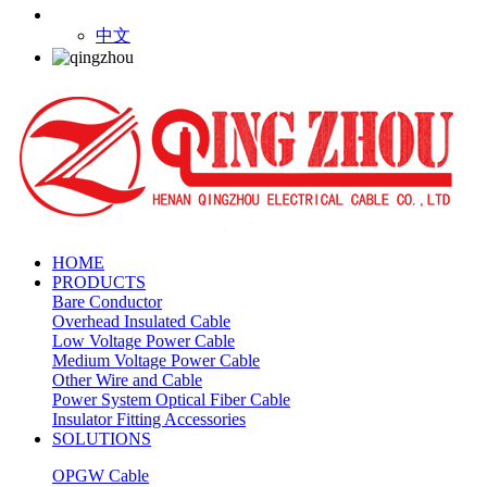
中文
HOME
PRODUCTS
Bare Conductor
Overhead Insulated Cable
Low Voltage Power Cable
Medium Voltage Power Cable
Other Wire and Cable
Power System Optical Fiber Cable
Insulator Fitting Accessories
SOLUTIONS
OPGW Cable