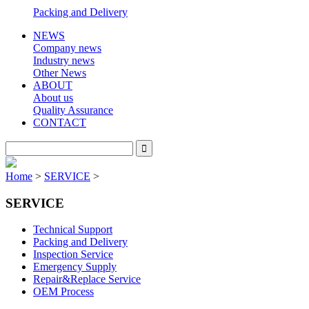
Packing and Delivery
NEWS
Company news
Industry news
Other News
ABOUT
About us
Quality Assurance
CONTACT
Home
>
SERVICE
>
SERVICE
Technical Support
Packing and Delivery
Inspection Service
Emergency Supply
Repair&Replace Service
OEM Process