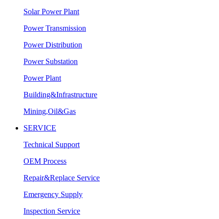
Solar Power Plant
Power Transmission
Power Distribution
Power Substation
Power Plant
Building&Infrastructure
Mining,Oil&Gas
SERVICE
Technical Support
OEM Process
Repair&Replace Service
Emergency Supply
Inspection Service