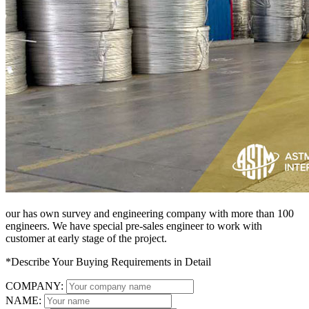
our has own survey and engineering company with more than 100
engineers. We have special pre-sales engineer to work with
customer at early stage of the project.
*Describe Your Buying Requirements in Detail
COMPANY:
NAME: