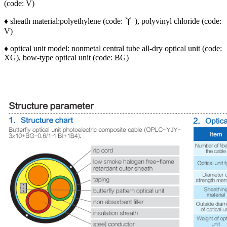
(code: V)
♦ sheath material:polyethylene (code: 丫 ), polyvinyl chloride (code:
V)
♦ optical unit model: nonmetal central tube all-dry optical unit (code:
XG), bow-type optical unit (code: BG)