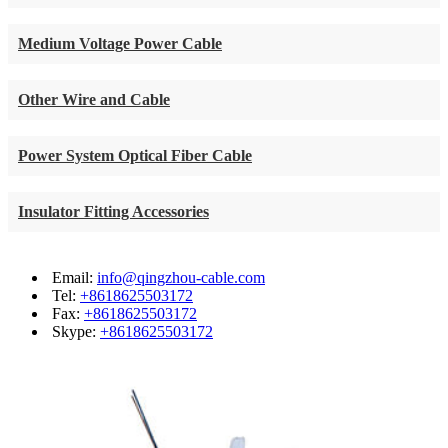
Medium Voltage Power Cable
Other Wire and Cable
Power System Optical Fiber Cable
Insulator Fitting Accessories
Email:
info@qingzhou-cable.com
Tel:
+8618625503172
Fax:
+8618625503172
Skype:
+8618625503172