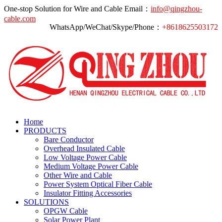
One-stop Solution for Wire and Cable
Email：
info@qingzhou-
cable.com
WhatsApp/WeChat/Skype/Phone：
+8618625503172
Home
PRODUCTS
Bare Conductor
Overhead Insulated Cable
Low Voltage Power Cable
Medium Voltage Power Cable
Other Wire and Cable
Power System Optical Fiber Cable
Insulator Fitting Accessories
SOLUTIONS
OPGW Cable
Solar Power Plant