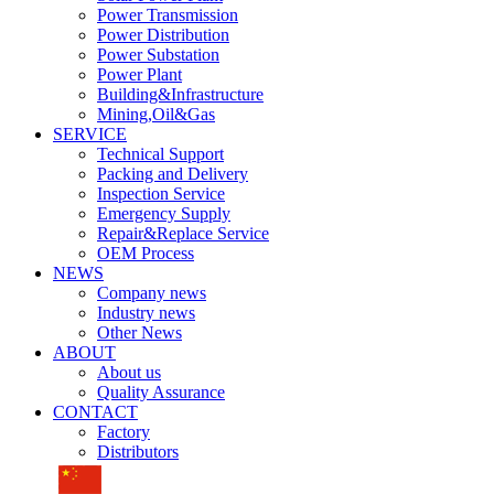
Power Transmission
Power Distribution
Power Substation
Power Plant
Building&Infrastructure
Mining,Oil&Gas
SERVICE
Technical Support
Packing and Delivery
Inspection Service
Emergency Supply
Repair&Replace Service
OEM Process
NEWS
Company news
Industry news
Other News
ABOUT
About us
Quality Assurance
CONTACT
Factory
Distributors