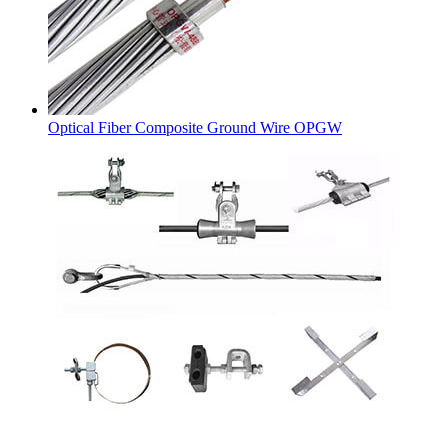
Optical Fiber Composite Ground Wire OPGW