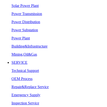
Solar Power Plant
Power Transmission
Power Distribution
Power Substation
Power Plant
Building&Infrastructure
Mining,Oil&Gas
SERVICE
Technical Support
OEM Process
Repair&Replace Service
Emergency Supply
Inspection Service