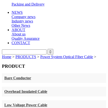
Packing and Delivery
NEWS
Company news
Industry news
Other News
ABOUT
About us
Quality Assurance
CONTACT
Home
>
PRODUCTS
>
Power System Optical Fiber Cable
>
PRODUCT
Bare Conductor
Overhead Insulated Cable
Low Voltage Power Cable