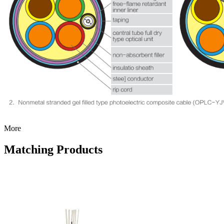
More
Matching Products