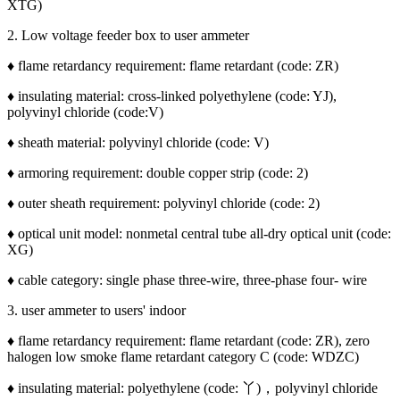
XTG)
2. Low voltage feeder box to user ammeter
♦ flame retardancy requirement: flame retardant (code: ZR)
♦ insulating material: cross-linked polyethylene (code: YJ),
polyvinyl chloride (code:V)
♦ sheath material: polyvinyl chloride (code: V)
♦ armoring requirement: double copper strip (code: 2)
♦ outer sheath requirement: polyvinyl chloride (code: 2)
♦ optical unit model: nonmetal central tube all-dry optical unit (code:
XG)
♦ cable category: single phase three-wire, three-phase four- wire
3. user ammeter to users' indoor
♦ flame retardancy requirement: flame retardant (code: ZR), zero
halogen low smoke flame retardant category C (code: WDZC)
♦ insulating material: polyethylene (code: 丫)，polyvinyl chloride