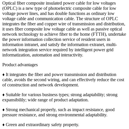
Optical fiber composite insulated power cable for low voltages
(OPLC) is a new type of photoelectric composite cable for low
voltage power lines, and has double functions as ordinary low
voltage cable and communication cable. The structure of OPLC
integrates the fiber and copper wire of transmission and distribution,
it uses fiber composite low voltage cable as well as passive optical
network technology to achieve fiber to the home (FTTH), undertake
the power information collection service of resident users in
information intranet, and satisfy the information extranet, multi-
network integration service required by intelligent power grid
informatization, automation and interactivity.
Product advantages
♦ It integrates the fiber and power transmission and distribution
cable, avoids the second wiring, and can effectively reduce the cost
of construction and network development.
♦ Suitable for various business types; strong adaptability; strong
expansibilily; wide range of product adaptation.
♦ Strong mechanical properly, such as impact resistance, good
pressure resistance, and strong environmental adaptability.
♦ Green and extraordinary safety property.