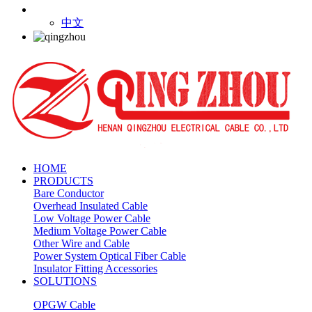
中文
HOME
PRODUCTS
Bare Conductor
Overhead Insulated Cable
Low Voltage Power Cable
Medium Voltage Power Cable
Other Wire and Cable
Power System Optical Fiber Cable
Insulator Fitting Accessories
SOLUTIONS
OPGW Cable