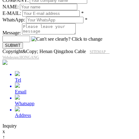
COMPANY:
NAME:
E-MAIL:
*
WhatsApp:
*
Message:
Copyright&Copy; Henan Qingzhou Cable
SITEMAP
Webdesign:HONGANG
Tel
Email
Whatsapp
Address
Inquiry
x
↑