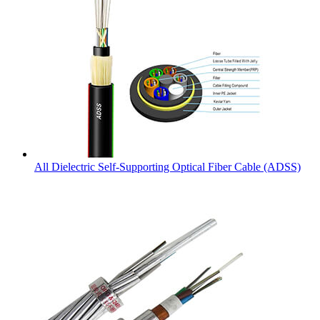
All Dielectric Self-Supporting Optical Fiber Cable (ADSS)