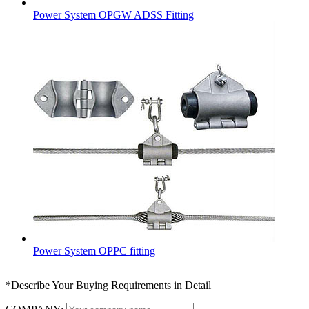
Power System OPGW ADSS Fitting
Power System OPPC fitting
*Describe Your Buying Requirements in Detail