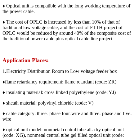
♦ Optical unit is compatible with the long working temperature of
the power cable.
♦ The cost of OPLC is increased by less than 10% of that of
traditional low vottage cable, and the cost of FTTH project of
OPLC would be reduced by around 40% of the composite cost of
the traditional power cable plus optical cable line project.
Application Places:
1.Electricity Distribution Room to Low voltage feeder box
♦flame retardancy requirement: flame retardant (code: ZR)
♦ insulating material: cross-linked polyethylene (code: YJ)
♦ sheath material: polyvinyl chloride (code: V)
♦ cable category: three- phase four-wire and three- phase and five-
wire
♦ optical unit model: nonmetal central tube all- dry optical unit
(code: XG), nonmetal central tube gel filled optical unit (code: