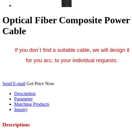
Optical Fiber Composite Power
Cable
If you don´t find a suitable cable, we will design it
for you acc. to your individual requests.
Send E-mail
Get Price Now
Description
Parameter
Matching Products
Inquiry
Description: