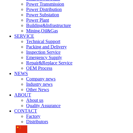
Power Transmission
Power Distribution
Power Substation
Power Plant
Building&Infrastructure
Mining,Oil&Gas
SERVICE
Technical Support
Packing and Delivery
Inspection Service
Emergency Supply
Repair&Replace Service
OEM Process
NEWS
Company news
Industry news
Other News
ABOUT
About us
Quality Assurance
CONTACT
Factory
Distributors