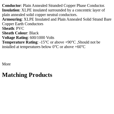
Conductor
: Plain Annealed Stranded Copper Phase Conductor.
Insulation
: XLPE insulated surrounded by a concentric layer of
plain annealed solid copper neutral conductors.
Armouring
: XLPE Insulated and Plain Annealed Solid Strand Bare
Copper Earth Conductors
Sheath
: PVC
Sheath Colour
: Black
Voltage Rating
: 600/1000 Volts
Temperature Rating
: -15°C or above +90°C ,Should not be
installed at temperatures below 0°C or above +60°C
More
Matching Products