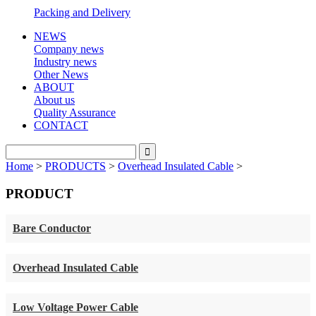
Packing and Delivery
NEWS
Company news
Industry news
Other News
ABOUT
About us
Quality Assurance
CONTACT
Home
>
PRODUCTS
>
Overhead Insulated Cable
>
PRODUCT
Bare Conductor
Overhead Insulated Cable
Low Voltage Power Cable