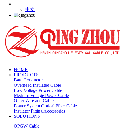
中文
HOME
PRODUCTS
Bare Conductor
Overhead Insulated Cable
Low Voltage Power Cable
Medium Voltage Power Cable
Other Wire and Cable
Power System Optical Fiber Cable
Insulator Fitting Accessories
SOLUTIONS
OPGW Cable