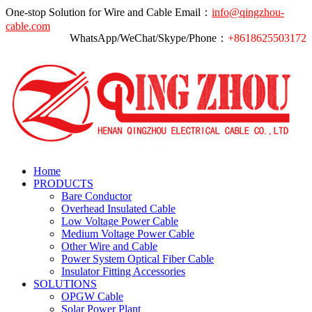
One-stop Solution for Wire and Cable
Email：
info@qingzhou-
cable.com
WhatsApp/WeChat/Skype/Phone：
+8618625503172
Home
PRODUCTS
Bare Conductor
Overhead Insulated Cable
Low Voltage Power Cable
Medium Voltage Power Cable
Other Wire and Cable
Power System Optical Fiber Cable
Insulator Fitting Accessories
SOLUTIONS
OPGW Cable
Solar Power Plant