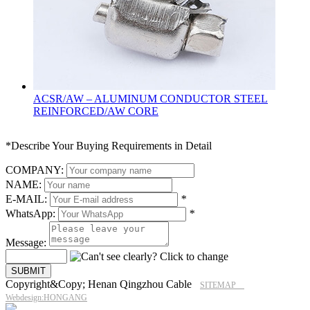
ACSR/AW – ALUMINUM CONDUCTOR STEEL
REINFORCED/AW CORE
*Describe Your Buying Requirements in Detail
COMPANY:
NAME:
E-MAIL:
*
WhatsApp:
*
Message:
Copyright&Copy; Henan Qingzhou Cable
SITEMAP
Webdesign:HONGANG