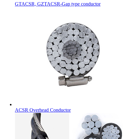
GTACSR, GZTACSR-Gap type conductor
ACSR Overhead Conductor