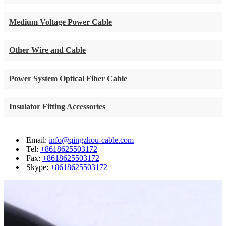
Medium Voltage Power Cable
Other Wire and Cable
Power System Optical Fiber Cable
Insulator Fitting Accessories
Email:
info@qingzhou-cable.com
Tel:
+8618625503172
Fax:
+8618625503172
Skype:
+8618625503172