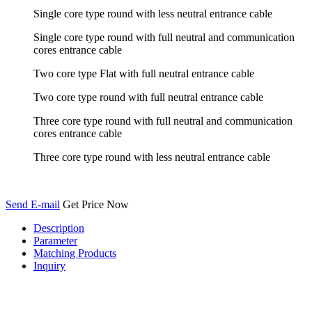
Single core type round with less neutral entrance cable
Single core type round with full neutral and communication
cores entrance cable
Two core type Flat with full neutral entrance cable
Two core type round with full neutral entrance cable
Three core type round with full neutral and communication
cores entrance cable
Three core type round with less neutral entrance cable
Send E-mail
Get Price Now
Description
Parameter
Matching Products
Inquiry