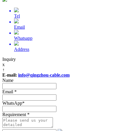
Tel
Email
Whatsapp
Address
Inquiry
x
↑
E-mail:
info@qingzhou-cable.com
Name
Email
*
WhatsApp
*
Requirement
*