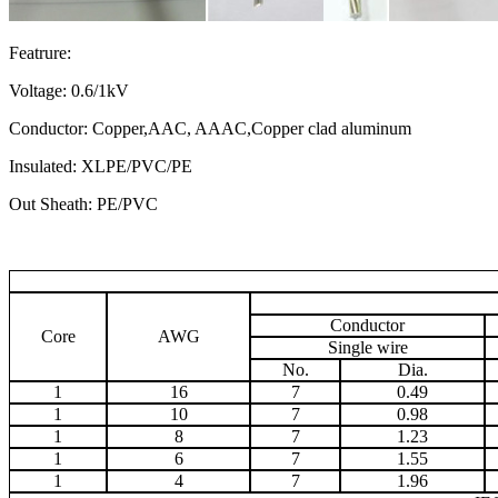
Featrure:
Voltage: 0.6/1kV
Conductor: Copper,AAC, AAAC,Copper clad aluminum
Insulated: XLPE/PVC/PE
Out Sheath: PE/PVC
Conductor
Core
AWG
Single wire
No.
Dia.
1
16
7
0.49
1
10
7
0.98
1
8
7
1.23
1
6
7
1.55
1
4
7
1.96