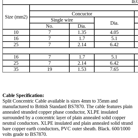
IE
Concuctor
Size (mm2)
Single wire
Dia.
No.
Dia.
10
7
1.35
4.05
16
7
1.7
5.1
25
7
2.14
6.42
16
7
1.7
5.1
25
7
2.14
6.42
35
19
1.53
7.65
Cable Specification:
Split Concentric Cable available is sizes 4mm to 35mm and
manufactured to British Standard BS7870. The cable features plain
annealed stranded copper phase conductor, XLPE insulated
surrounded by a concentric layer of plain annealed solid copper
neutral conductors. XLPE insulated and plain annealed solid strand
bare copper earth conductors, PVC outer sheath. Black. 600/1000
volts grade to BS7870.