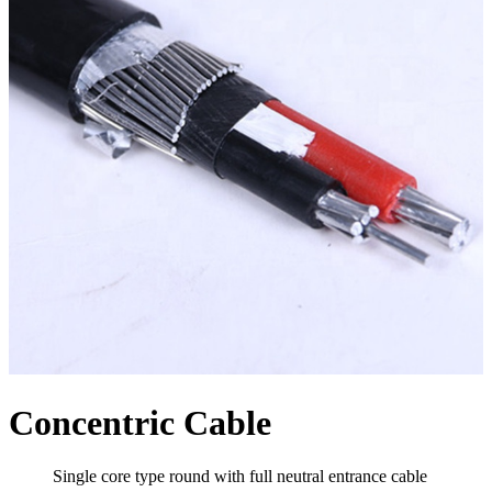
Concentric Cable
Single core type round with full neutral entrance cable