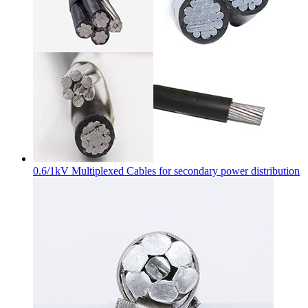
0.6/1kV Multiplexed Cables for secondary power distribution