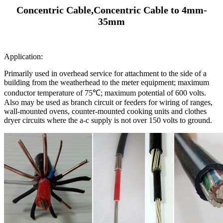
Concentric Cable,Concentric Cable to 4mm-
35mm
Application:
Primarily used in overhead service for attachment to the side of a
building from the weatherhead to the meter equipment; maximum
conductor temperature of 75℃; maximum potential of 600 volts.
Also may be used as branch circuit or feeders for wiring of ranges,
wall-mounted ovens, counter-mounted cooking units and clothes
dryer circuits where the a-c supply is not over 150 volts to ground.