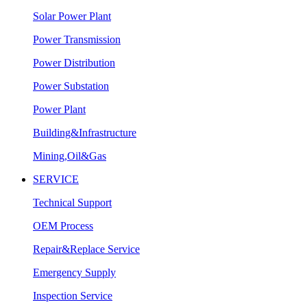
Solar Power Plant
Power Transmission
Power Distribution
Power Substation
Power Plant
Building&Infrastructure
Mining,Oil&Gas
SERVICE
Technical Support
OEM Process
Repair&Replace Service
Emergency Supply
Inspection Service