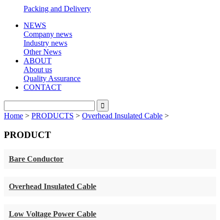
Packing and Delivery
NEWS
Company news
Industry news
Other News
ABOUT
About us
Quality Assurance
CONTACT
Home
>
PRODUCTS
>
Overhead Insulated Cable
>
PRODUCT
Bare Conductor
Overhead Insulated Cable
Low Voltage Power Cable