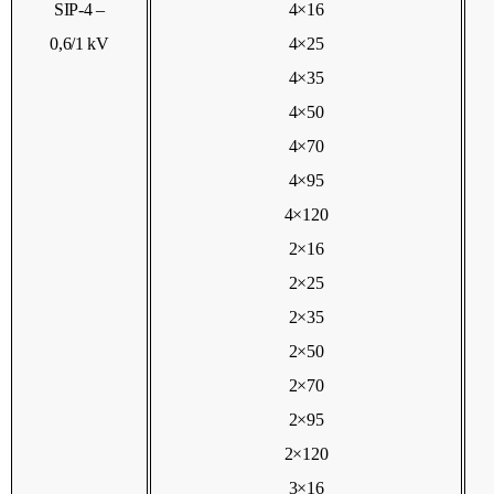
SIP-4 –
4×16
0,6/1 kV
4×25
4×35
4×50
4×70
4×95
4×120
2×16
2×25
2×35
2×50
2×70
2×95
2×120
3×16