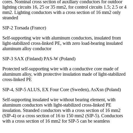
cores. Nominal cross section of auxiliary conductors for outdoor
lighting circuits 16, 25 or 35 mm2, for control circuits 1.5; 2.5 or 4
mm2. Lighting conductors with a cross section of 16 mm2 only
stranded
SIP-2 Torsada (France)
Self-supporting wire with aluminum conductors, insulated from
light-stabilized cross-linked PE, with zero load-bearing insulated
aluminum alloy conductor
SIP-3 SAX (Finland) PAS-W (Poland)
Protected self-supporting wire with a conductive core made of
aluminum alloy, with protective insulation made of light-stabilized
cross-linked PE
SIP-4, SIP-5 ALUS, EX Four Core (Sweden), AsXsn (Poland)
Self-supporting insulated wire without bearing element, with
aluminum conductors with light-stabilized cross-linked PE
insulation. Stranded conductors with a cross section of 16 mm2
(SIP-4) or a cross section of 16 to 150 mm2 (SIP-5). Conductors
with a cross section of 16 mm2 for SIP-5 can be seamless