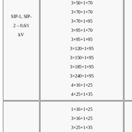
3×50+1×70
3×70+1×70
SIP-1, SIP-
3×70+1×95
2 – 0,6/1
3×95+1×70
kV
3×95+1×95
3×120+1×95
3×150+1×95
3×185+1×95
3×240+1×95
4×16+1×25
4×25+1×35
1×16+1×25
3×16+1×25
3×25+1×35