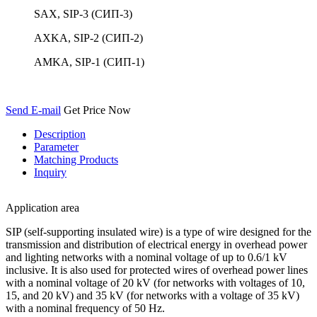
SAX, SIP-3 (СИП-3)
AXKA, SIP-2 (СИП-2)
AMKA, SIP-1 (СИП-1)
Send E-mail
Get Price Now
Description
Parameter
Matching Products
Inquiry
Application area
SIP (self-supporting insulated wire) is a type of wire designed for the
transmission and distribution of electrical energy in overhead power
and lighting networks with a nominal voltage of up to 0.6/1 kV
inclusive. It is also used for protected wires of overhead power lines
with a nominal voltage of 20 kV (for networks with voltages of 10,
15, and 20 kV) and 35 kV (for networks with a voltage of 35 kV)
with a nominal frequency of 50 Hz.