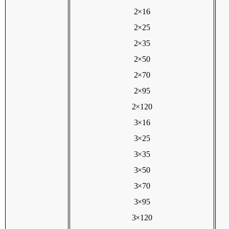
2×16
2×25
2×35
2×50
2×70
2×95
2×120
3×16
3×25
3×35
3×50
3×70
3×95
3×120