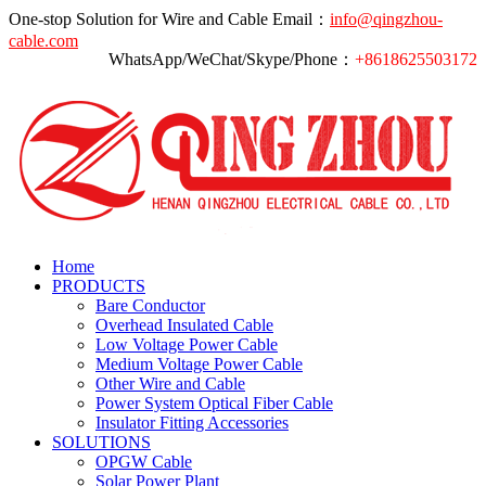
One-stop Solution for Wire and Cable
Email：
info@qingzhou-
cable.com
WhatsApp/WeChat/Skype/Phone：
+8618625503172
Home
PRODUCTS
Bare Conductor
Overhead Insulated Cable
Low Voltage Power Cable
Medium Voltage Power Cable
Other Wire and Cable
Power System Optical Fiber Cable
Insulator Fitting Accessories
SOLUTIONS
OPGW Cable
Solar Power Plant