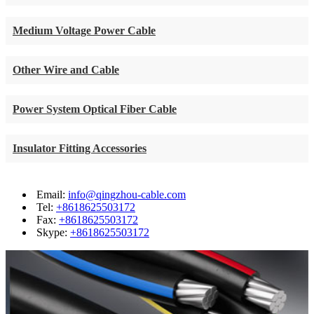
Medium Voltage Power Cable
Other Wire and Cable
Power System Optical Fiber Cable
Insulator Fitting Accessories
Email:
info@qingzhou-cable.com
Tel:
+8618625503172
Fax:
+8618625503172
Skype:
+8618625503172