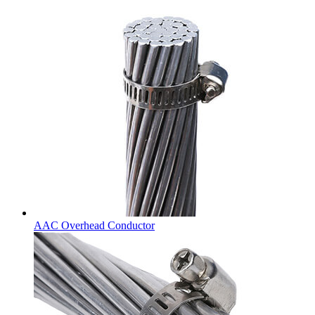
AAC Overhead Conductor