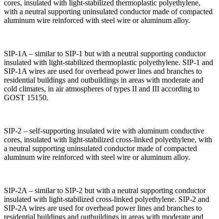
cores, insulated with light-stabilized thermoplastic polyethylene,
with a neutral supporting uninsulated conductor made of compacted
aluminum wire reinforced with steel wire or aluminum alloy.
SIP-1A – similar to SIP-1 but with a neutral supporting conductor
insulated with light-stabilized thermoplastic polyethylene. SIP-1 and
SIP-1A wires are used for overhead power lines and branches to
residential buildings and outbuildings in areas with moderate and
cold climates, in air atmospheres of types II and III according to
GOST 15150.
SIP-2 – self-supporting insulated wire with aluminum conductive
cores, insulated with light-stabilized cross-linked polyethylene, with
a neutral supporting uninsulated conductor made of compacted
aluminum wire reinforced with steel wire or aluminum alloy.
SIP-2A – similar to SIP-2 but with a neutral supporting conductor
insulated with light-stabilized cross-linked polyethylene. SIP-2 and
SIP-2A wires are used for overhead power lines and branches to
residential buildings and outbuildings in areas with moderate and