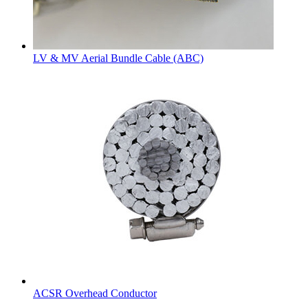
LV & MV Aerial Bundle Cable (ABC)
ACSR Overhead Conductor