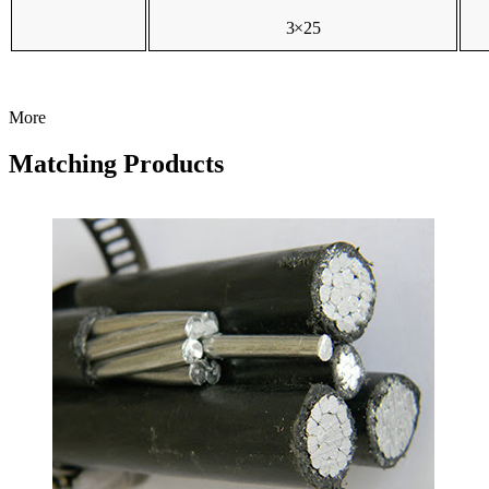
3×25
More
Matching Products