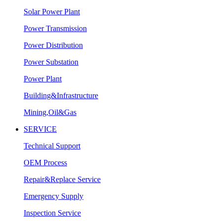
Solar Power Plant
Power Transmission
Power Distribution
Power Substation
Power Plant
Building&Infrastructure
Mining,Oil&Gas
SERVICE
Technical Support
OEM Process
Repair&Replace Service
Emergency Supply
Inspection Service