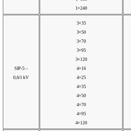
1×240
3×35
3×50
3×70
3×95
3×120
SIP-5 –
4×16
0,6/1 kV
4×25
4×35
4×50
4×70
4×95
4×120