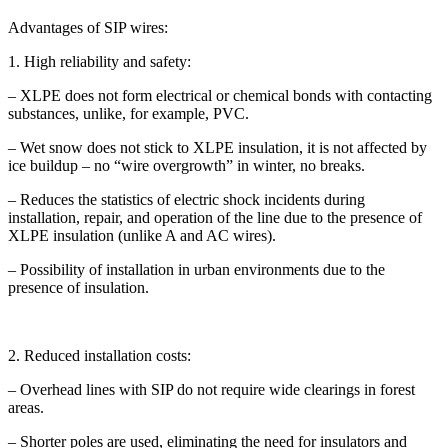
Advantages of SIP wires:
1. High reliability and safety:
– XLPE does not form electrical or chemical bonds with contacting
substances, unlike, for example, PVC.
– Wet snow does not stick to XLPE insulation, it is not affected by
ice buildup – no “wire overgrowth” in winter, no breaks.
– Reduces the statistics of electric shock incidents during
installation, repair, and operation of the line due to the presence of
XLPE insulation (unlike A and AC wires).
– Possibility of installation in urban environments due to the
presence of insulation.
2. Reduced installation costs:
– Overhead lines with SIP do not require wide clearings in forest
areas.
– Shorter poles are used, eliminating the need for insulators and