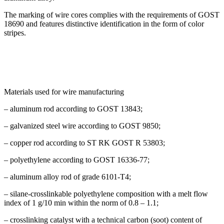
The marking of wire cores complies with the requirements of GOST
18690 and features distinctive identification in the form of color
stripes.
Materials used for wire manufacturing
– aluminum rod according to GOST 13843;
– galvanized steel wire according to GOST 9850;
– copper rod according to ST RK GOST R 53803;
– polyethylene according to GOST 16336-77;
– aluminum alloy rod of grade 6101-T4;
– silane-crosslinkable polyethylene composition with a melt flow
index of 1 g/10 min within the norm of 0.8 – 1.1;
– crosslinking catalyst with a technical carbon (soot) content of