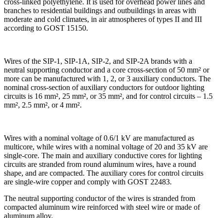
cross-linked polyethylene. It is used for overhead power lines and
branches to residential buildings and outbuildings in areas with
moderate and cold climates, in air atmospheres of types II and III
according to GOST 15150.
Wires of the SIP-1, SIP-1A, SIP-2, and SIP-2A brands with a
neutral supporting conductor and a core cross-section of 50 mm² or
more can be manufactured with 1, 2, or 3 auxiliary conductors. The
nominal cross-section of auxiliary conductors for outdoor lighting
circuits is 16 mm², 25 mm², or 35 mm², and for control circuits – 1.5
mm², 2.5 mm², or 4 mm².
Wires with a nominal voltage of 0.6/1 kV are manufactured as
multicore, while wires with a nominal voltage of 20 and 35 kV are
single-core. The main and auxiliary conductive cores for lighting
circuits are stranded from round aluminum wires, have a round
shape, and are compacted. The auxiliary cores for control circuits
are single-wire copper and comply with GOST 22483.
The neutral supporting conductor of the wires is stranded from
compacted aluminum wire reinforced with steel wire or made of
aluminum alloy.