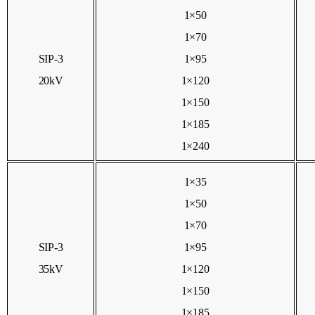
1×50
1×70
SIP-3
1×95
20kV
1×120
1×150
1×185
1×240
1×35
1×50
1×70
SIP-3
1×95
35kV
1×120
1×150
1×185