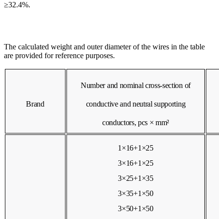
≥32.4%.
The calculated weight and outer diameter of the wires in the table
are provided for reference purposes.
Number and nominal cross-section of
Brand
conductive and neutral supporting
conductors, pcs × mm²
1×16+1×25
3×16+1×25
3×25+1×35
3×35+1×50
3×50+1×50