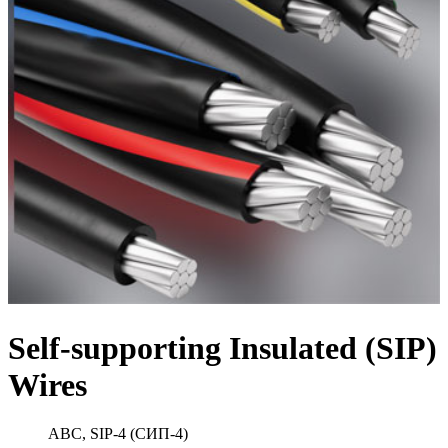
Self-supporting Insulated (SIP)
Wires
ABC, SIP-4 (СИП-4)