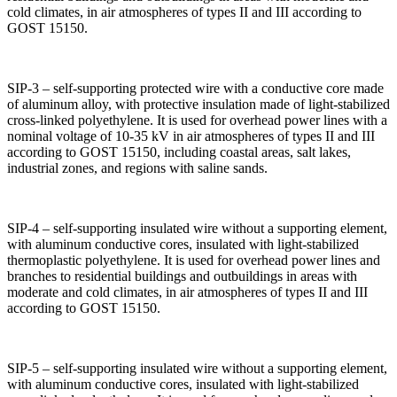
cold climates, in air atmospheres of types II and III according to
GOST 15150.
SIP-3 – self-supporting protected wire with a conductive core made
of aluminum alloy, with protective insulation made of light-stabilized
cross-linked polyethylene. It is used for overhead power lines with a
nominal voltage of 10-35 kV in air atmospheres of types II and III
according to GOST 15150, including coastal areas, salt lakes,
industrial zones, and regions with saline sands.
SIP-4 – self-supporting insulated wire without a supporting element,
with aluminum conductive cores, insulated with light-stabilized
thermoplastic polyethylene. It is used for overhead power lines and
branches to residential buildings and outbuildings in areas with
moderate and cold climates, in air atmospheres of types II and III
according to GOST 15150.
SIP-5 – self-supporting insulated wire without a supporting element,
with aluminum conductive cores, insulated with light-stabilized