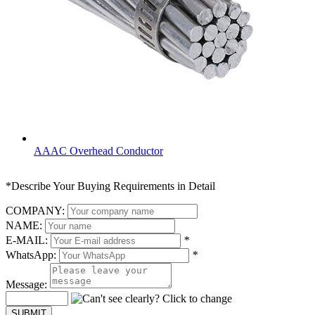
AAAC Overhead Conductor
*Describe Your Buying Requirements in Detail
COMPANY:
NAME:
E-MAIL:
*
WhatsApp:
*
Message: