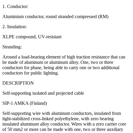
1. Conductor:
Aluminium conductor, round stranded compressed (RM)
2. Insulation:
XLPE compound, UV-resistant
Stranding:
Around a load-bearing element of high traction resistance that can
be made of aluminum or aluminum alloy. One, two or three
conductors for phase, being able to carry one or two additional
conductors for public lighting.
DESCRIPTION
Self-supporting isolated and projected cable
SIP-1 AMKA (Finland)
Self-supporting wire with aluminum conductors, insulated from
light-stabilized cross-linked polyethylene, with zero bearing
insulated aluminum alloy conductor. Wires with a zero carrier core
of 50 mm2 or more can be made with one, two or three auxiliary