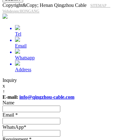
Copyright&Copy; Henan Qingzhou Cable
SITEMAP
Webdesign:HONGANG
Tel
Email
Whatsapp
Address
Inquiry
x
↑
E-mail:
info@qingzhou-cable.com
Name
Email
*
WhatsApp
*
Requirement
*