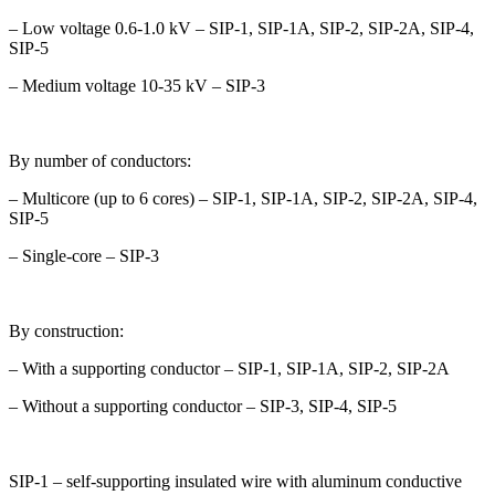
– Low voltage 0.6-1.0 kV – SIP-1, SIP-1A, SIP-2, SIP-2A, SIP-4,
SIP-5
– Medium voltage 10-35 kV – SIP-3
By number of conductors:
– Multicore (up to 6 cores) – SIP-1, SIP-1A, SIP-2, SIP-2A, SIP-4,
SIP-5
– Single-core – SIP-3
By construction:
– With a supporting conductor – SIP-1, SIP-1A, SIP-2, SIP-2A
– Without a supporting conductor – SIP-3, SIP-4, SIP-5
SIP-1 – self-supporting insulated wire with aluminum conductive