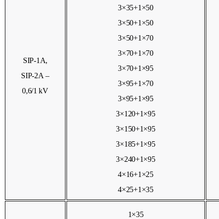
3×35+1×50
3×50+1×50
3×50+1×70
3×70+1×70
SIP-1А,
3×70+1×95
SIP-2А –
3×95+1×70
0,6/1 kV
3×95+1×95
3×120+1×95
3×150+1×95
3×185+1×95
3×240+1×95
4×16+1×25
4×25+1×35
1×35