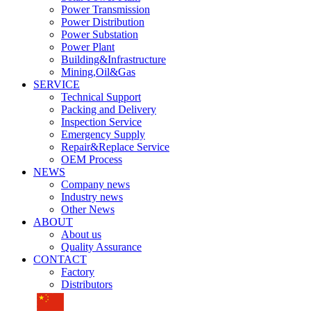
Power Transmission
Power Distribution
Power Substation
Power Plant
Building&Infrastructure
Mining,Oil&Gas
SERVICE
Technical Support
Packing and Delivery
Inspection Service
Emergency Supply
Repair&Replace Service
OEM Process
NEWS
Company news
Industry news
Other News
ABOUT
About us
Quality Assurance
CONTACT
Factory
Distributors