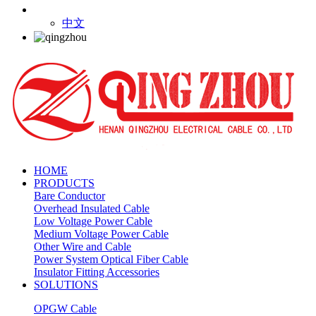
中文
HOME
PRODUCTS
Bare Conductor
Overhead Insulated Cable
Low Voltage Power Cable
Medium Voltage Power Cable
Other Wire and Cable
Power System Optical Fiber Cable
Insulator Fitting Accessories
SOLUTIONS
OPGW Cable