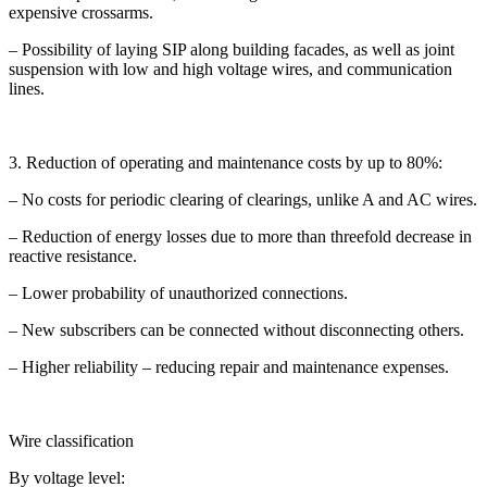
expensive crossarms.
– Possibility of laying SIP along building facades, as well as joint
suspension with low and high voltage wires, and communication
lines.
3. Reduction of operating and maintenance costs by up to 80%:
– No costs for periodic clearing of clearings, unlike A and AC wires.
– Reduction of energy losses due to more than threefold decrease in
reactive resistance.
– Lower probability of unauthorized connections.
– New subscribers can be connected without disconnecting others.
– Higher reliability – reducing repair and maintenance expenses.
Wire classification
By voltage level: