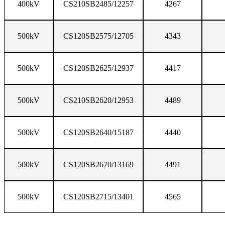
400kV
CS210SB2485/12257
4267
500kV
CS120SB2575/12705
4343
500kV
CS120SB2625/12937
4417
500kV
CS210SB2620/12953
4489
500kV
CS120SB2640/15187
4440
500kV
CS120SB2670/13169
4491
500kV
CS120SB2715/13401
4565