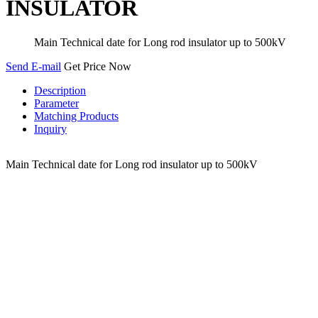
INSULATOR
Main Technical date for Long rod insulator up to 500kV
Send E-mail
Get Price Now
Description
Parameter
Matching Products
Inquiry
Main Technical date for Long rod insulator up to 500kV