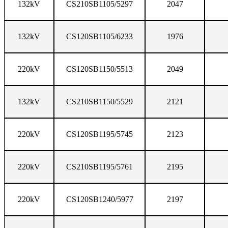
132kV
CS210SB1105/5297
2047
132kV
CS120SB1105/6233
1976
220kV
CS120SB1150/5513
2049
132kV
CS210SB1150/5529
2121
220kV
CS120SB1195/5745
2123
220kV
CS210SB1195/5761
2195
220kV
CS120SB1240/5977
2197