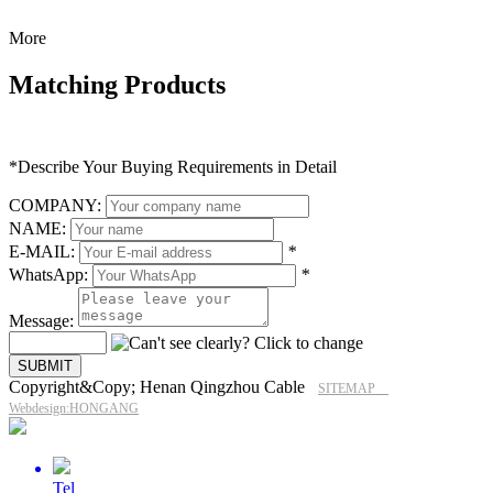
More
Matching Products
*Describe Your Buying Requirements in Detail
COMPANY:
NAME:
E-MAIL:
*
WhatsApp:
*
Message:
Copyright&Copy; Henan Qingzhou Cable
SITEMAP
Webdesign:HONGANG
Tel