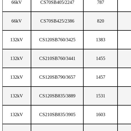
66kV
CS70SB405/2247
787
66kV
CS70SB425/2386
820
132kV
CS120SB760/3425
1383
132kV
CS210SB760/3441
1455
132kV
CS120SB790/3657
1457
132kV
CS120SB835/3889
1531
132kV
CS210SB835/3905
1603