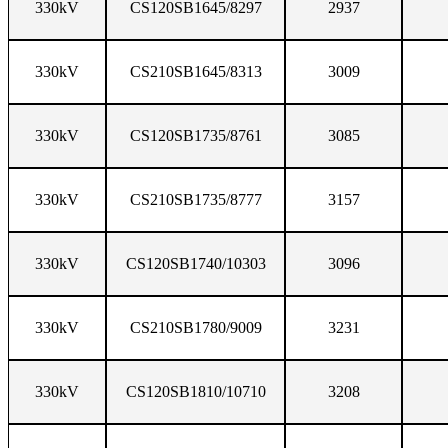
330kV
CS120SB1645/8297
2937
330kV
CS210SB1645/8313
3009
330kV
CS120SB1735/8761
3085
330kV
CS210SB1735/8777
3157
330kV
CS120SB1740/10303
3096
330kV
CS210SB1780/9009
3231
330kV
CS120SB1810/10710
3208