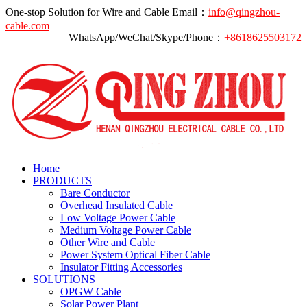
One-stop Solution for Wire and Cable
Email：
info@qingzhou-
cable.com
WhatsApp/WeChat/Skype/Phone：
+8618625503172
Home
PRODUCTS
Bare Conductor
Overhead Insulated Cable
Low Voltage Power Cable
Medium Voltage Power Cable
Other Wire and Cable
Power System Optical Fiber Cable
Insulator Fitting Accessories
SOLUTIONS
OPGW Cable
Solar Power Plant