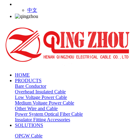
中文
HOME
PRODUCTS
Bare Conductor
Overhead Insulated Cable
Low Voltage Power Cable
Medium Voltage Power Cable
Other Wire and Cable
Power System Optical Fiber Cable
Insulator Fitting Accessories
SOLUTIONS
OPGW Cable