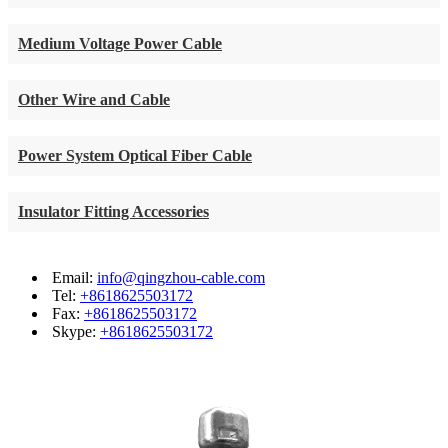
Medium Voltage Power Cable
Other Wire and Cable
Power System Optical Fiber Cable
Insulator Fitting Accessories
Email:
info@qingzhou-cable.com
Tel:
+8618625503172
Fax:
+8618625503172
Skype:
+8618625503172