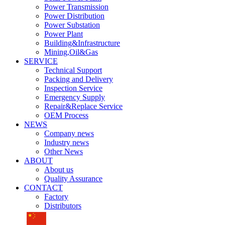
Power Transmission
Power Distribution
Power Substation
Power Plant
Building&Infrastructure
Mining,Oil&Gas
SERVICE
Technical Support
Packing and Delivery
Inspection Service
Emergency Supply
Repair&Replace Service
OEM Process
NEWS
Company news
Industry news
Other News
ABOUT
About us
Quality Assurance
CONTACT
Factory
Distributors