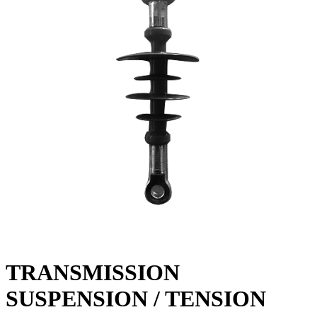
TRANSMISSION
SUSPENSION / TENSION