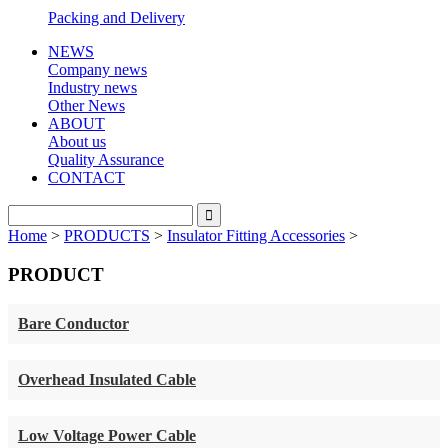
Packing and Delivery
NEWS
Company news
Industry news
Other News
ABOUT
About us
Quality Assurance
CONTACT
Home
>
PRODUCTS
>
Insulator Fitting Accessories
>
PRODUCT
Bare Conductor
Overhead Insulated Cable
Low Voltage Power Cable