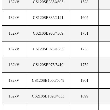
132kV
CS120SB835/4605
1528
132kV
CS120SB885/4121
1605
132kV
CS210SB930/4369
1751
132kV
CS120SB975/4585
1753
132kV
CS120SB975/5419
1752
132kV
CS120SB1060/5049
1901
132kV
CS210SB1020/4833
1899