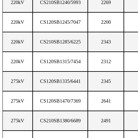
220kV
CS210SB1240/5993
2269
220kV
CS120SB1245/7047
2200
220kV
CS210SB1285/6225
2343
220kV
CS120SB1315/7454
2312
275kV
CS120SB1335/6441
2345
275kV
CS120SB1470/7369
2641
275kV
CS210SB1380/6689
2491