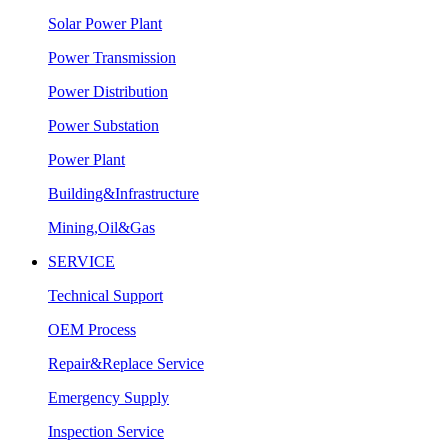
Solar Power Plant
Power Transmission
Power Distribution
Power Substation
Power Plant
Building&Infrastructure
Mining,Oil&Gas
SERVICE
Technical Support
OEM Process
Repair&Replace Service
Emergency Supply
Inspection Service