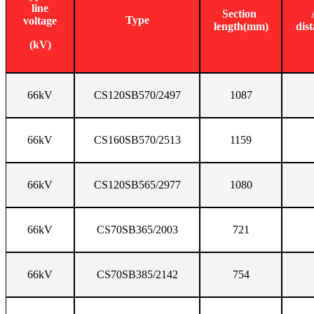
line
Section
Type
voltage
length(mm)
dis
(kV)
66kV
CS120SB570/2497
1087
66kV
CS160SB570/2513
1159
66kV
CS120SB565/2977
1080
66kV
CS70SB365/2003
721
66kV
CS70SB385/2142
754