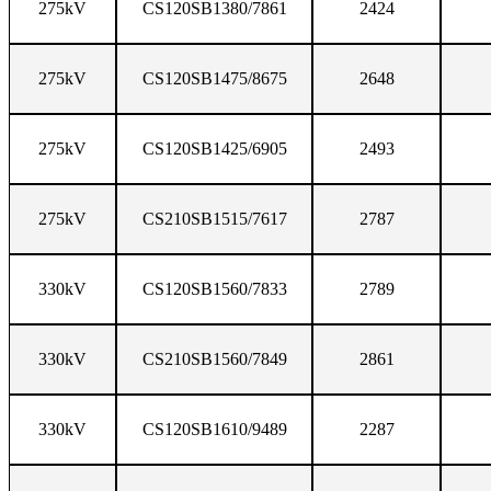
275kV
CS120SB1380/7861
2424
275kV
CS120SB1475/8675
2648
275kV
CS120SB1425/6905
2493
275kV
CS210SB1515/7617
2787
330kV
CS120SB1560/7833
2789
330kV
CS210SB1560/7849
2861
330kV
CS120SB1610/9489
2287