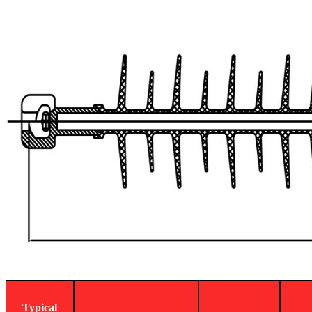
Typical