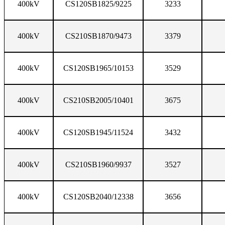
400kV
CS120SB1825/9225
3233
400kV
CS210SB1870/9473
3379
400kV
CS120SB1965/10153
3529
400kV
CS210SB2005/10401
3675
400kV
CS120SB1945/11524
3432
400kV
CS210SB1960/9937
3527
400kV
CS120SB2040/12338
3656