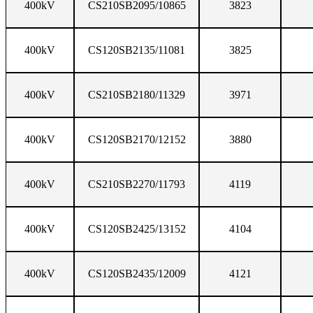
400kV
CS210SB2095/10865
3823
400kV
CS120SB2135/11081
3825
400kV
CS210SB2180/11329
3971
400kV
CS120SB2170/12152
3880
400kV
CS210SB2270/11793
4119
400kV
CS120SB2425/13152
4104
400kV
CS120SB2435/12009
4121