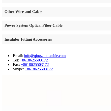
Other Wire and Cable
Power System Optical Fiber Cable
Insulator Fitting Accessories
Email:
info@qingzhou-cable.com
Tel:
+8618625503172
Fax:
+8618625503172
Skype:
+8618625503172