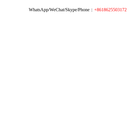
WhatsApp/WeChat/Skype/Phone：
+8618625503172