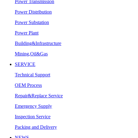
Power Transmission
Power Distribution
Power Substation
Power Plant
Building&Infrastructure
Mining,Oil&Gas
SERVICE
Technical Support
OEM Process
Repair&Replace Service
Emergency Supply
Inspection Service
Packing and Delivery
NEWS