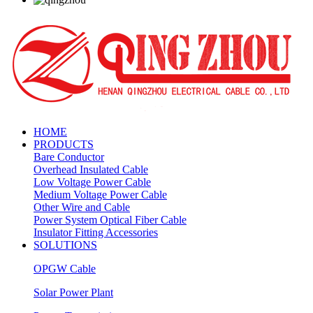
HOME
PRODUCTS
Bare Conductor
Overhead Insulated Cable
Low Voltage Power Cable
Medium Voltage Power Cable
Other Wire and Cable
Power System Optical Fiber Cable
Insulator Fitting Accessories
SOLUTIONS
OPGW Cable
Solar Power Plant