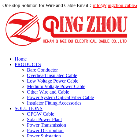
One-stop Solution for Wire and Cable
Email：
info@qingzhou-cable
Home
PRODUCTS
Bare Conductor
Overhead Insulated Cable
Low Voltage Power Cable
Medium Voltage Power Cable
Other Wire and Cable
Power System Optical Fiber Cable
Insulator Fitting Accessories
SOLUTIONS
OPGW Cable
Solar Power Plant
Power Transmission
Power Distribution
Power Substation