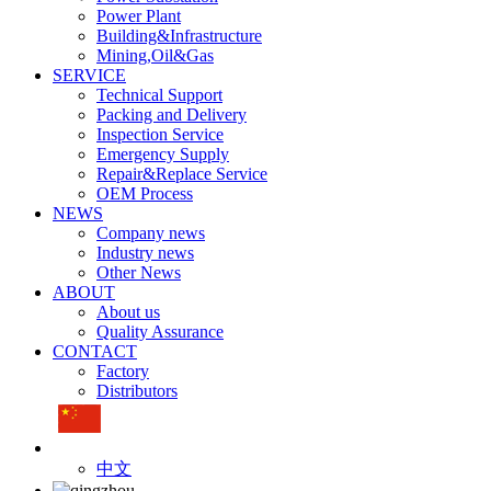
Power Plant
Building&Infrastructure
Mining,Oil&Gas
SERVICE
Technical Support
Packing and Delivery
Inspection Service
Emergency Supply
Repair&Replace Service
OEM Process
NEWS
Company news
Industry news
Other News
ABOUT
About us
Quality Assurance
CONTACT
Factory
Distributors
中文