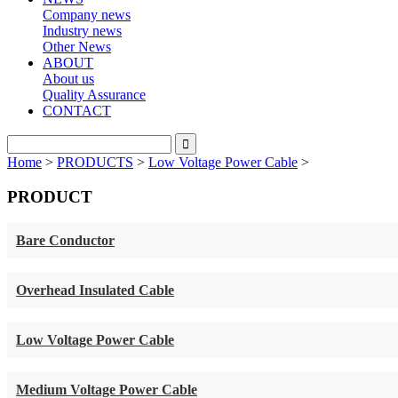
Company news
Industry news
Other News
ABOUT
About us
Quality Assurance
CONTACT
Home
>
PRODUCTS
>
Low Voltage Power Cable
>
PRODUCT
Bare Conductor
Overhead Insulated Cable
Low Voltage Power Cable
Medium Voltage Power Cable