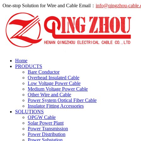
One-stop Solution for Wire and Cable
Email：
info@qingzhou-cable
Home
PRODUCTS
Bare Conductor
Overhead Insulated Cable
Low Voltage Power Cable
Medium Voltage Power Cable
Other Wire and Cable
Power System Optical Fiber Cable
Insulator Fitting Accessories
SOLUTIONS
OPGW Cable
Solar Power Plant
Power Transmission
Power Distribution
Power Substation