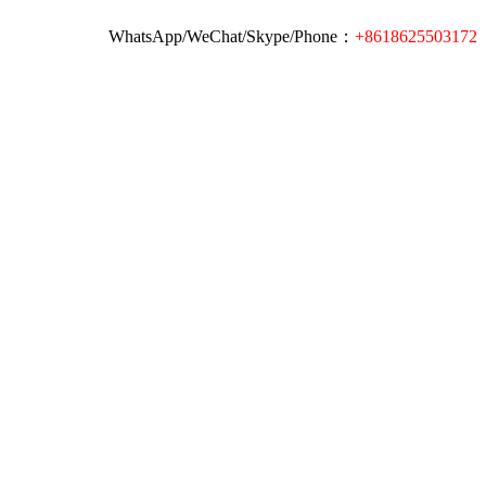
WhatsApp/WeChat/Skype/Phone：
+8618625503172