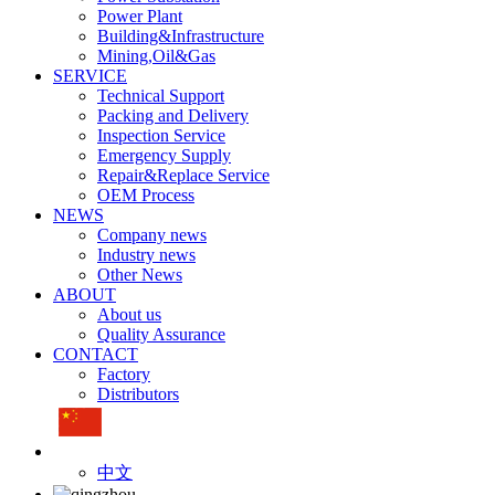
Power Plant
Building&Infrastructure
Mining,Oil&Gas
SERVICE
Technical Support
Packing and Delivery
Inspection Service
Emergency Supply
Repair&Replace Service
OEM Process
NEWS
Company news
Industry news
Other News
ABOUT
About us
Quality Assurance
CONTACT
Factory
Distributors
中文