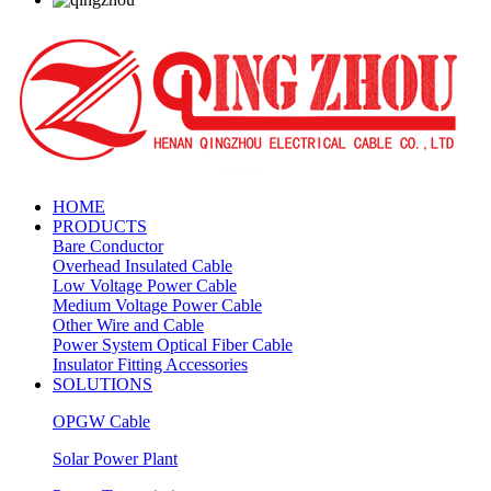
HOME
PRODUCTS
Bare Conductor
Overhead Insulated Cable
Low Voltage Power Cable
Medium Voltage Power Cable
Other Wire and Cable
Power System Optical Fiber Cable
Insulator Fitting Accessories
SOLUTIONS
OPGW Cable
Solar Power Plant