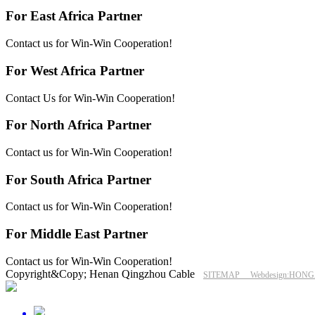
For East Africa Partner
Contact us for Win-Win Cooperation!
For West Africa Partner
Contact Us for Win-Win Cooperation!
For North Africa Partner
Contact us for Win-Win Cooperation!
For South Africa Partner
Contact us for Win-Win Cooperation!
For Middle East Partner
Contact us for Win-Win Cooperation!
Copyright&Copy; Henan Qingzhou Cable
SITEMAP
Webdesign:HON