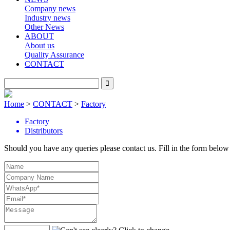
Company news
Industry news
Other News
ABOUT
About us
Quality Assurance
CONTACT
Home
>
CONTACT
>
Factory
Factory
Distributors
Should you have any queries please contact us. Fill in the form below