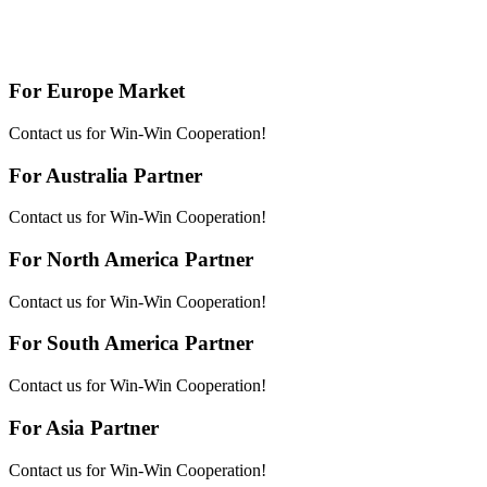
For Europe Market
Contact us for Win-Win Cooperation!
For Australia Partner
Contact us for Win-Win Cooperation!
For North America Partner
Contact us for Win-Win Cooperation!
For South America Partner
Contact us for Win-Win Cooperation!
For Asia Partner
Contact us for Win-Win Cooperation!