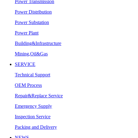
Power Transmission
Power Distribution
Power Substation
Power Plant
Building&Infrastructure
Mining,Oil&Gas
SERVICE
Technical Support
OEM Process
Repair&Replace Service
Emergency Supply
Inspection Service
Packing and Delivery
NEWS