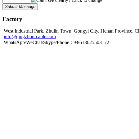
Submit Message
Factory
West Industrial Park, Zhulin Town, Gongyi City, Henan Province, C
info@qingzhou-cable.com
WhatsApp/WeChat/Skype/Phone：+8618625503172