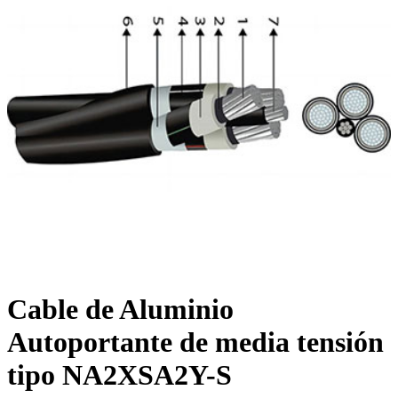
Cable de Aluminio
Autoportante de media tensión
tipo NA2XSA2Y-S