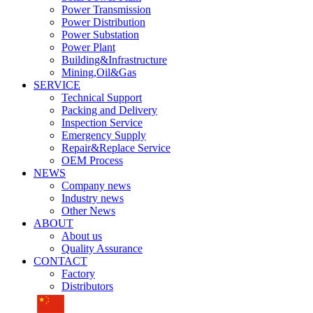
Power Transmission
Power Distribution
Power Substation
Power Plant
Building&Infrastructure
Mining,Oil&Gas
SERVICE
Technical Support
Packing and Delivery
Inspection Service
Emergency Supply
Repair&Replace Service
OEM Process
NEWS
Company news
Industry news
Other News
ABOUT
About us
Quality Assurance
CONTACT
Factory
Distributors