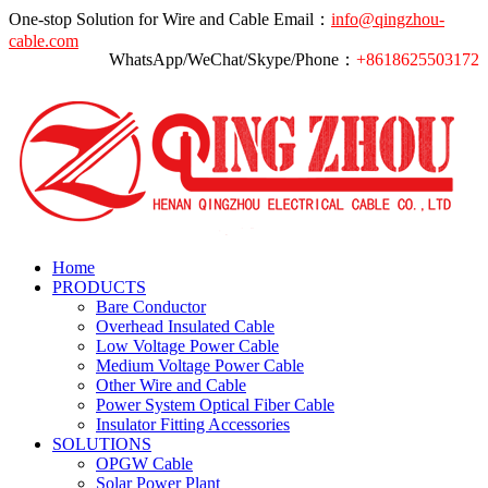
One-stop Solution for Wire and Cable
Email：
info@qingzhou-
cable.com
WhatsApp/WeChat/Skype/Phone：
+8618625503172
Home
PRODUCTS
Bare Conductor
Overhead Insulated Cable
Low Voltage Power Cable
Medium Voltage Power Cable
Other Wire and Cable
Power System Optical Fiber Cable
Insulator Fitting Accessories
SOLUTIONS
OPGW Cable
Solar Power Plant