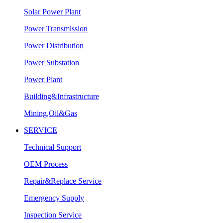
Solar Power Plant
Power Transmission
Power Distribution
Power Substation
Power Plant
Building&Infrastructure
Mining,Oil&Gas
SERVICE
Technical Support
OEM Process
Repair&Replace Service
Emergency Supply
Inspection Service