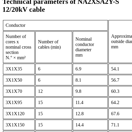
Technical parameters of NA2XSA2Y-S
12/20kV cable
Conductor
Approxima
Number of
Nominal
outside dia
cores x
Number of
conductor
mm
nominal cross
cables (min)
diameter
section
mm
N.° × mm²
3X1X35
6
6.9
54.1
3X1X50
6
8.1
56.7
3X1X70
12
9.8
60.3
3X1X95
15
11.4
64.2
3X1X120
15
12.8
67.6
3X1X150
15
14.4
71.1