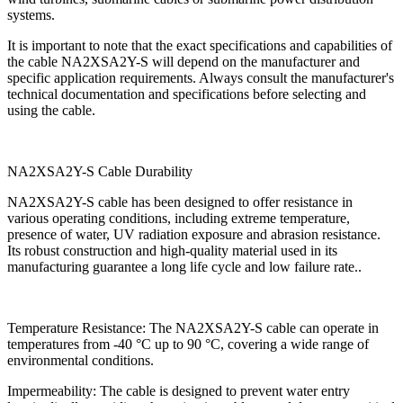
systems.
It is important to note that the exact specifications and capabilities of
the cable NA2XSA2Y-S will depend on the manufacturer and
specific application requirements. Always consult the manufacturer's
technical documentation and specifications before selecting and
using the cable.
NA2XSA2Y-S Cable Durability
NA2XSA2Y-S cable has been designed to offer resistance in
various operating conditions, including extreme temperature,
presence of water, UV radiation exposure and abrasion resistance.
Its robust construction and high-quality material used in its
manufacturing guarantee a long life cycle and low failure rate..
Temperature Resistance: The NA2XSA2Y-S cable can operate in
temperatures from -40 °C up to 90 °C, covering a wide range of
environmental conditions.
Impermeability: The cable is designed to prevent water entry