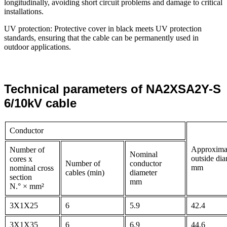
longitudinally, avoiding short circuit problems and damage to critical
installations.
UV protection: Protective cover in black meets UV protection
standards, ensuring that the cable can be permanently used in
outdoor applications.
Technical parameters of NA2XSA2Y-S
6/10kV cable
Conductor
Approxima
Number of
Nominal
outside dia
cores x
Number of
conductor
mm
nominal cross
cables (min)
diameter
section
mm
N.° × mm²
3X1X25
6
5.9
42.4
3X1X35
6
6.9
44.6