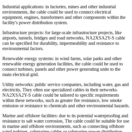
Industrial applications: in factories, mines and other industrial
environments, the cable could be used to connect electrical
equipment, engines, transformers and other components within the
facility's power distribution system.
Infrastructure projects: for large-scale infrastructure projects, like
airports, tunnels, bridges and road networks, NA2XSA2Y-S cable
can be specified for durability, impermeability and resistance to
environmental factors.
Renewable energy systems: in wind farms, solar parks and other
renewable energy generation facilities, the cable could be used to
connect turbines, panels and other power generating units to the
main electrical grid.
Utility networks: public service companies, including water, gas and
electricity, They often use specialized cables in their networks.
NA2XSA2Y-S cable could be tailored to specific requirements
within these networks, such as greater fire resistance, low smoke
emission or resistance to chemicals and other environmental hazards.
Marine and offshore facilities: due to its potential waterproofing and
resistance to salt water corrosion, The cable could be suitable for use
in marine and offshore environments, such as connecting offshore
wind turbines, submarine cables or submarine power distribution