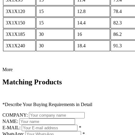
3X1X120
15
12.8
78.4
3X1X150
15
14.4
82.3
3X1X185
30
16
86.2
3X1X240
30
18.4
91.3
More
Matching Products
*Describe Your Buying Requirements in Detail
COMPANY:
NAME:
E-MAIL:
*
WhatsApp:
*