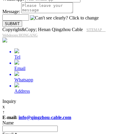
Message:
Copyright&Copy; Henan Qingzhou Cable
SITEMAP
Webdesign:HONGANG
Tel
Email
Whatsapp
Address
Inquiry
x
↑
E-mail:
info@qingzhou-cable.com
Name