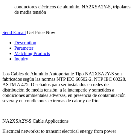
conductores eléctricos de aluminio, NA2XSA2Y-S, tripolares
de media tensión
Send E-mail
Get Price Now
Description
Parameter
Matching Products
Inquiry
Los Cables de Aluminio Autoportante Tipo NA2XSA2Y-S son
fabricados según las normas NTP IEC 60502-2, NTP IEC 60228,
ASTM A 475. Diseñados para ser instalados en redes de
distribución de media tensión, a la intemperie y sometidos a
condiciones ambientales adversas, en presencia de contaminación
severa y en condiciones extremas de calor y de frío.
NA2XSA2Y-S Cable Applications
Electrical networks: to transmit electrical energy from power