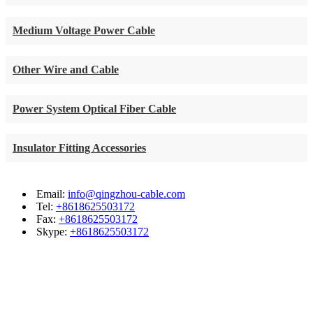
Medium Voltage Power Cable
Other Wire and Cable
Power System Optical Fiber Cable
Insulator Fitting Accessories
Email:
info@qingzhou-cable.com
Tel:
+8618625503172
Fax:
+8618625503172
Skype:
+8618625503172