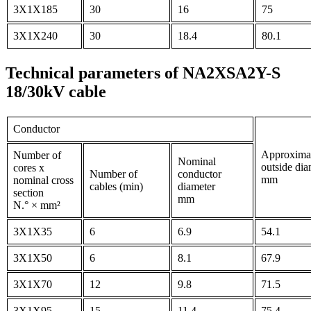
3X1X185
30
16
75
3X1X240
30
18.4
80.1
Technical parameters of NA2XSA2Y-S
18/30kV cable
Conductor
Approxima
Number of
Nominal
outside dia
cores x
Number of
conductor
mm
nominal cross
cables (min)
diameter
section
mm
N.° × mm²
3X1X35
6
6.9
54.1
3X1X50
6
8.1
67.9
3X1X70
12
9.8
71.5
3X1X95
15
11.4
75.4