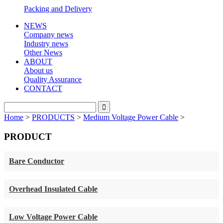
Packing and Delivery
NEWS
Company news
Industry news
Other News
ABOUT
About us
Quality Assurance
CONTACT
Home
>
PRODUCTS
>
Medium Voltage Power Cable
>
PRODUCT
Bare Conductor
Overhead Insulated Cable
Low Voltage Power Cable