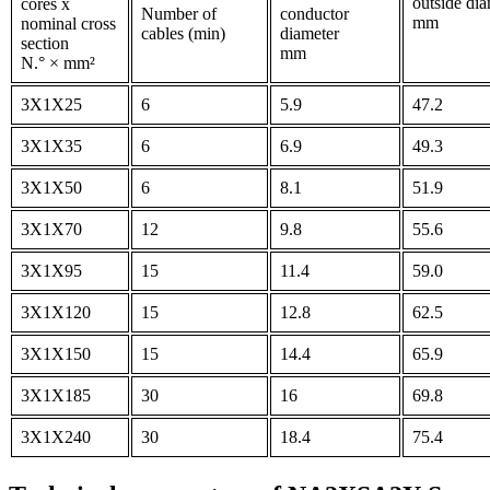
outside dia
cores x
Number of
conductor
mm
nominal cross
cables (min)
diameter
section
mm
N.° × mm²
3X1X25
6
5.9
47.2
3X1X35
6
6.9
49.3
3X1X50
6
8.1
51.9
3X1X70
12
9.8
55.6
3X1X95
15
11.4
59.0
3X1X120
15
12.8
62.5
3X1X150
15
14.4
65.9
3X1X185
30
16
69.8
3X1X240
30
18.4
75.4