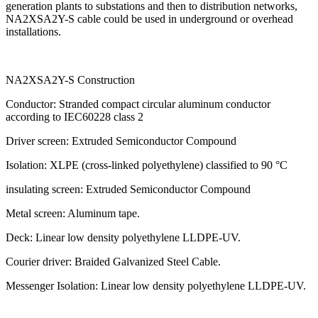
generation plants to substations and then to distribution networks,
NA2XSA2Y-S cable could be used in underground or overhead
installations.
NA2XSA2Y-S Construction
Conductor: Stranded compact circular aluminum conductor
according to IEC60228 class 2
Driver screen: Extruded Semiconductor Compound
Isolation: XLPE (cross-linked polyethylene) classified to 90 °C
insulating screen: Extruded Semiconductor Compound
Metal screen: Aluminum tape.
Deck: Linear low density polyethylene LLDPE-UV.
Courier driver: Braided Galvanized Steel Cable.
Messenger Isolation: Linear low density polyethylene LLDPE-UV.