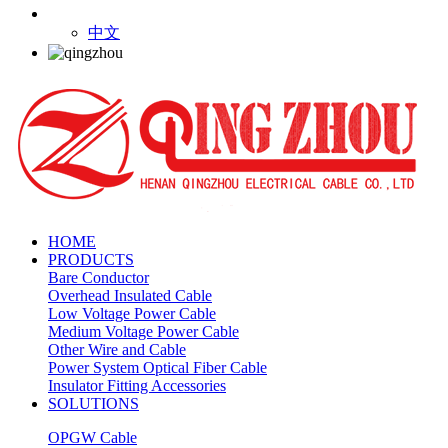
中文
HOME
PRODUCTS
Bare Conductor
Overhead Insulated Cable
Low Voltage Power Cable
Medium Voltage Power Cable
Other Wire and Cable
Power System Optical Fiber Cable
Insulator Fitting Accessories
SOLUTIONS
OPGW Cable