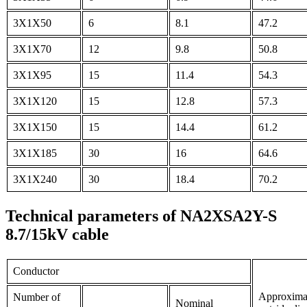
3X1X50
6
8.1
47.2
3X1X70
12
9.8
50.8
3X1X95
15
11.4
54.3
3X1X120
15
12.8
57.3
3X1X150
15
14.4
61.2
3X1X185
30
16
64.6
3X1X240
30
18.4
70.2
Technical parameters of NA2XSA2Y-S
8.7/15kV cable
Conductor
Approxima
Number of
Nominal