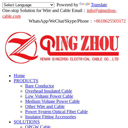
Powered by
Translate
One-stop Solution for Wire and Cable
Email：
info@qingzhou-
cable.com
WhatsApp/WeChat/Skype/Phone：
+8618625503172
Home
PRODUCTS
Bare Conductor
Overhead Insulated Cable
Low Voltage Power Cable
Medium Voltage Power Cable
Other Wire and Cable
Power System Optical Fiber Cable
Insulator Fitting Accessories
SOLUTIONS
OPGW Cable