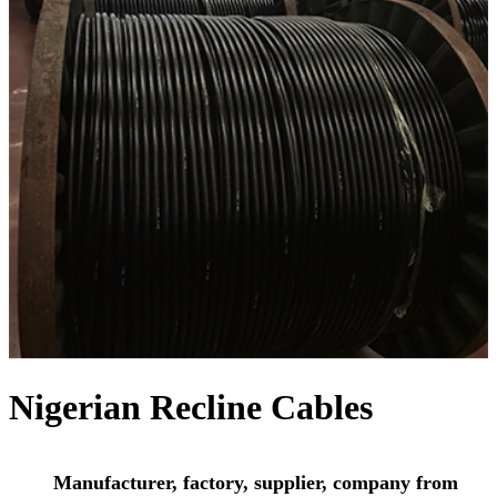
Nigerian Recline Cables
Manufacturer, factory, supplier, company from