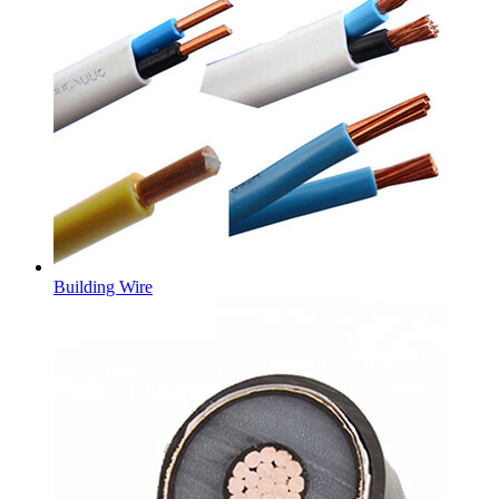
Building Wire