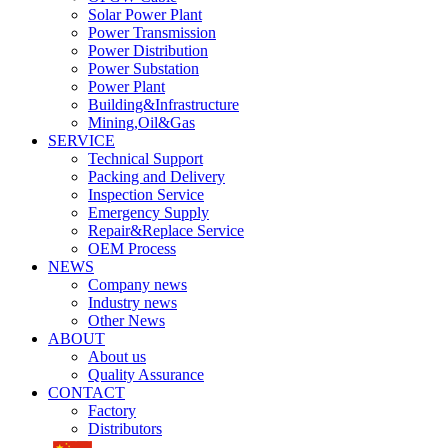
Solar Power Plant
Power Transmission
Power Distribution
Power Substation
Power Plant
Building&Infrastructure
Mining,Oil&Gas
SERVICE
Technical Support
Packing and Delivery
Inspection Service
Emergency Supply
Repair&Replace Service
OEM Process
NEWS
Company news
Industry news
Other News
ABOUT
About us
Quality Assurance
CONTACT
Factory
Distributors