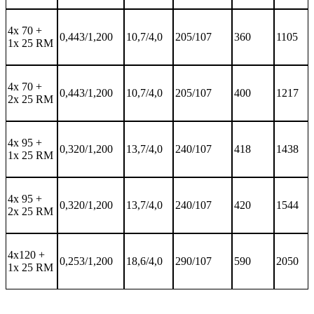
4x 70 +
0,443/1,200
10,7/4,0
205/107
360
1105
1x 25 RM
4x 70 +
0,443/1,200
10,7/4,0
205/107
400
1217
2x 25 RM
4x 95 +
0,320/1,200
13,7/4,0
240/107
418
1438
1x 25 RM
4x 95 +
0,320/1,200
13,7/4,0
240/107
420
1544
2x 25 RM
4x120 +
0,253/1,200
18,6/4,0
290/107
590
2050
1x 25 RM