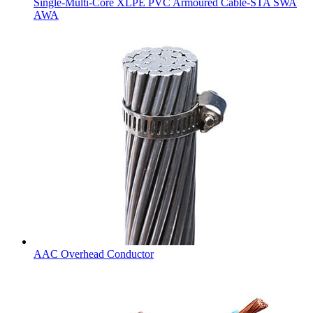
Single-Multi-Core XLPE PVC Armoured Cable-STA SWA
AWA
AAC Overhead Conductor