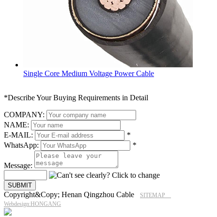
Single Core Medium Voltage Power Cable
*Describe Your Buying Requirements in Detail
COMPANY:
NAME:
E-MAIL:
*
WhatsApp:
*
Message:
Copyright&Copy; Henan Qingzhou Cable
SITEMAP
Webdesign:HONGANG