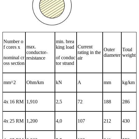
Number o
min. brea
max.
Current
f cores x
king load
Outer
Total
conductor-
rating in the
diameter
weight
nominal cr
of conduc
resistance
air
oss section
tor strand
mm^2
Ohm/km
kN
A
mm
kg/km
4x 16 RM
1,910
2,5
72
188
286
4x 25 RM
1,200
4,0
107
212
430