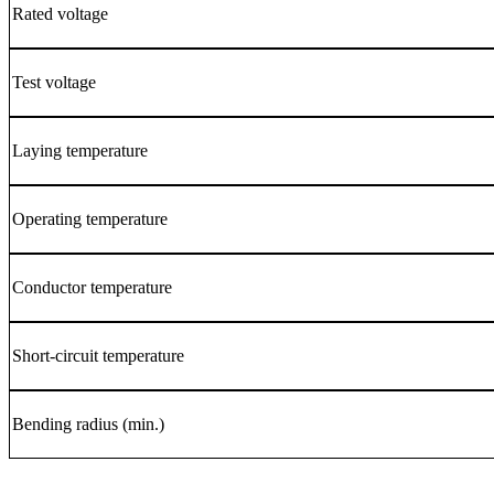
Rated voltage
Test voltage
Laying temperature
Operating temperature
Conductor temperature
Short-circuit temperature
Bending radius (min.)