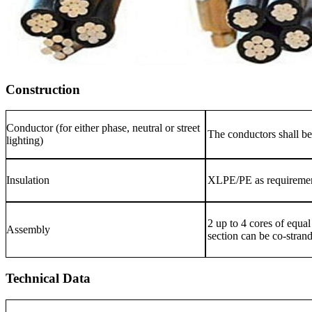
Construction
Conductor (for either phase, neutral or street
The conductors shall b
lighting)
Insulation
XLPE/PE as requireme
2 up to 4 cores of equal
Assembly
section can be co-stran
Technical Data