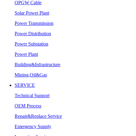
OPGW Cable
Solar Power Plant
Power Transmission
Power Distribution
Power Substation
Power Plant
Building&Infrastructure
Mining,Oil&Gas
SERVICE
Technical Support
OEM Process
Repair&Replace Service
Emergency Supply