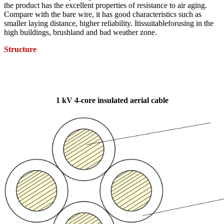
the product has the excellent properties of resistance to air aging.
Compare with the bare wire, it has good characteristics such as
smaller laying distance, higher reliability. Itissuitableforusing in the
high buildings, brushland and bad weather zone.
Structure
1 kV 4-core insulated aerial cable