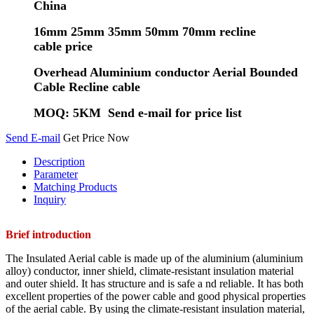
China
16mm 25mm 35mm 50mm 70mm recline
cable price
Overhead Aluminium conductor Aerial Bounded
Cable Recline cable
MOQ: 5KM Send e-mail for price list
Send E-mail
Get Price Now
Description
Parameter
Matching Products
Inquiry
Brief introduction
The Insulated Aerial cable is made up of the aluminium (aluminium
alloy) conductor, inner shield, climate-resistant insulation material
and outer shield. It has structure and is safe a nd reliable. It has both
excellent properties of the power cable and good physical properties
of the aerial cable. By using the climate-resistant insulation material,