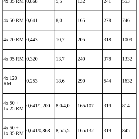
4x 35 RM
0,868
5,5
132
241
553
4x 50 RM
0,641
8,0
165
278
746
4x 70 RM
0,443
10,7
205
318
1009
4x 95 RM
0,320
13,7
240
378
1332
4x 120
0,253
18,6
290
544
1632
RM
4x 50 +
0,641/1,200
8,0/4,0
165/107
319
814
1x 25 RM
4x 50 +
0,641/0,868
8,5/5,5
165/132
319
845
1x 35 RM