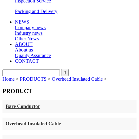
Inspection Service
Packing and Delivery
NEWS
Company news
Industry news
Other News
ABOUT
About us
Quality Assurance
CONTACT
Home
>
PRODUCTS
>
Overhead Insulated Cable
>
PRODUCT
Bare Conductor
Overhead Insulated Cable