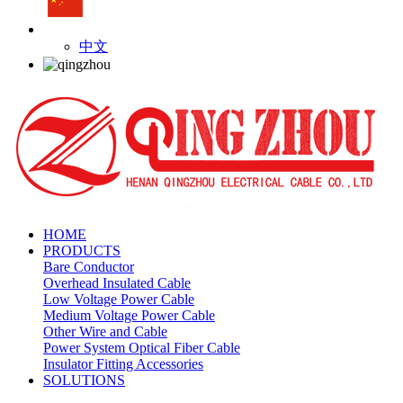
中文
HOME
PRODUCTS
Bare Conductor
Overhead Insulated Cable
Low Voltage Power Cable
Medium Voltage Power Cable
Other Wire and Cable
Power System Optical Fiber Cable
Insulator Fitting Accessories
SOLUTIONS