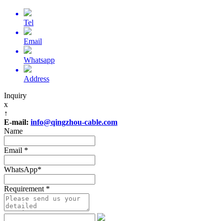
Tel
Email
Whatsapp
Address
Inquiry
x
↑
E-mail:
info@qingzhou-cable.com
Name
Email
*
WhatsApp
*
Requirement
*