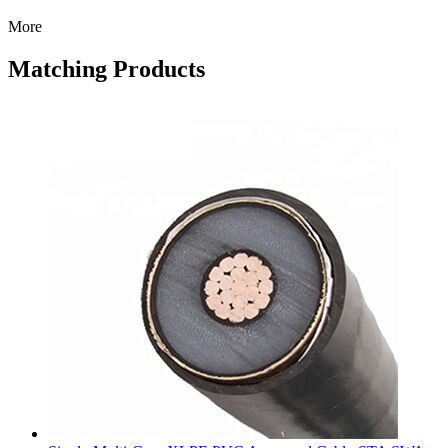
More
Matching Products