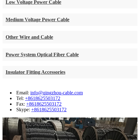
Low Voltage Power Cable
Medium Voltage Power Cable
Other Wire and Cable
Power System Optical Fiber Cable
Insulator Fitting Accessories
Email:
info@qingzhou-cable.com
Tel:
+8618625503172
Fax:
+8618625503172
Skype:
+8618625503172